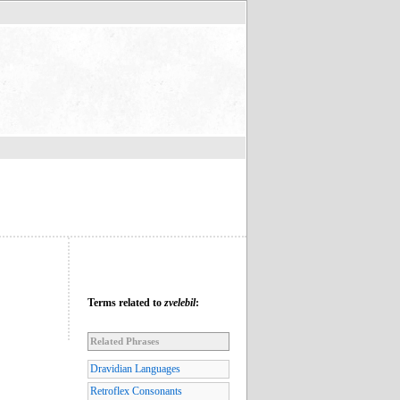
Terms related to
zvelebil
:
Related Phrases
Dravidian Languages
Retroflex Consonants