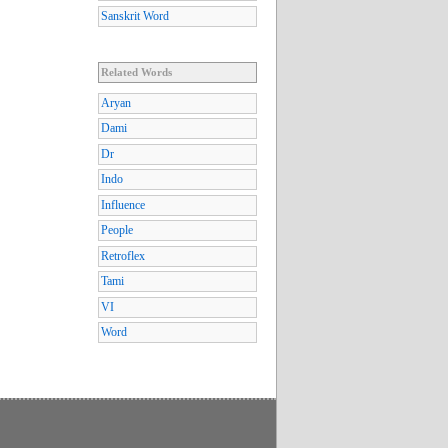
Sanskrit Word
Related Words
Aryan
Dami
Dr
Indo
Influence
People
Retroflex
Tami
VI
Word