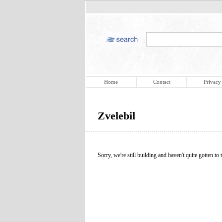
Home
Contact
Privacy
Zvelebil
Sorry, we're still building and haven't quite gotten to t