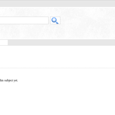
his subject yet.