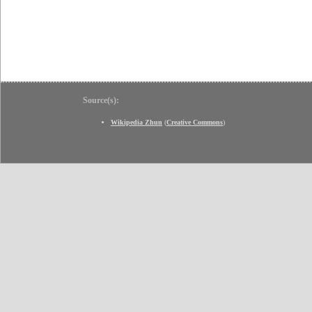
Source(s):
Wikipedia Zhun
(
Creative Commons
)