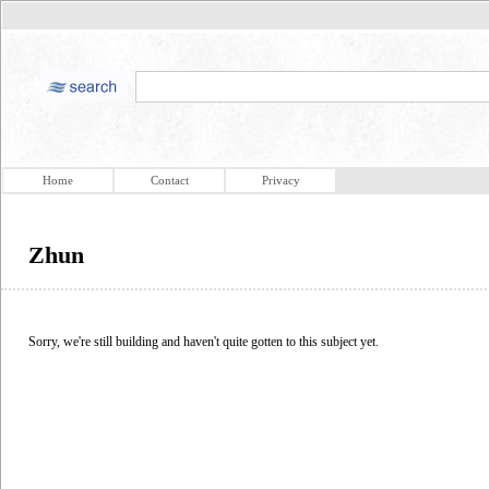
Home
Contact
Privacy
Zhun
Sorry, we're still building and haven't quite gotten to this subject yet.