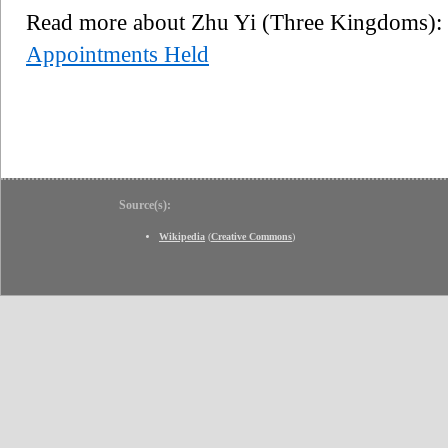
Read more about Zhu Yi (Three Kingdoms)
Appointments Held
Source(s):
Wikipedia
(
Creative Commons
)