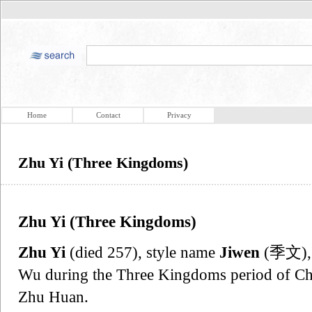
Home
Contact
Privacy
Zhu Yi (Three Kingdoms)
Zhu Yi (Three Kingdoms)
Zhu Yi
(died 257), style name
Jiwen
(季文), w
Wu during the Three Kingdoms period of Chi
Zhu Huan.