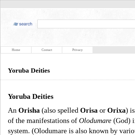
Home
Contact
Privacy
Yoruba Deities
Yoruba Deities
An
Orisha
(also spelled
Orisa
or
Orixa
) i
of the manifestations of
Olodumare
(God) in
system. (Olodumare is also known by vario