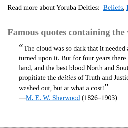
Read more about Yoruba Deities:
Beliefs
,
Famous quotes containing the
“
The cloud was so dark that it needed a
turned upon it. But for four years there
land, and the best blood North and South
propitiate the
deities
of Truth and Justi
”
washed out, but at what a cost!
—
M. E. W. Sherwood
(1826–1903)