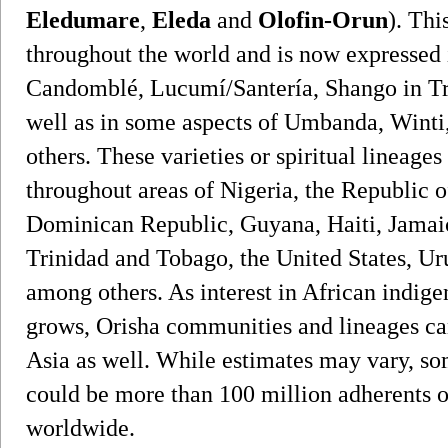
Eledumare
,
Eleda
and
Olofin-Orun
). Thi
throughout the world and is now expressed i
Candomblé, Lucumí/Santería, Shango in Tr
well as in some aspects of Umbanda, Winti
others. These varieties or spiritual lineages
throughout areas of Nigeria, the Republic o
Dominican Republic, Guyana, Haiti, Jamaic
Trinidad and Tobago, the United States, U
among others. As interest in African indigen
grows, Orisha communities and lineages ca
Asia as well. While estimates may vary, som
could be more than 100 million adherents of 
worldwide.