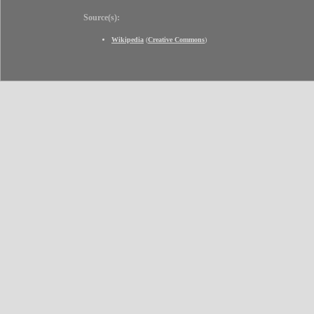
Source(s):
Wikipedia
(
Creative Commons
)