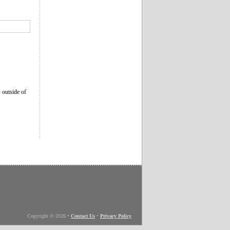
s
outside of
Copyright © 2026
•
Contact Us
•
Privacy Policy