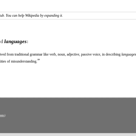
tub. You can help Wikipedia by expanding it.
rd
languages
:
ived from traditional grammar like verb, noun, adjective, passive voice, in describing
language
”
ities of misunderstanding.
ons
)