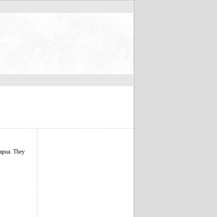
Papua. They