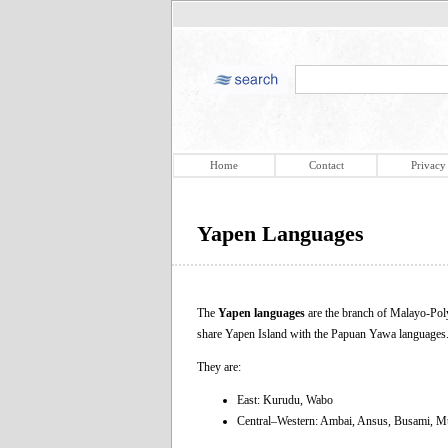
Home
Contact
Privacy
Yapen Languages
The
Yapen languages
are the branch of Malayo-Pol
share Yapen Ιsland with the Papuan Yawa languages
They are:
East: Kurudu, Wabo
Central–Western: Ambai, Ansus, Busami, 