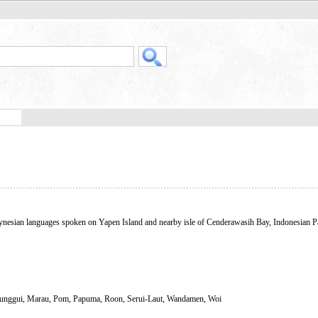
ynesian languages spoken on Yapen Island and nearby isle of Cenderawasih Bay, Indonesian 
.
Munggui, Marau, Pom, Papuma, Roon, Serui-Laut, Wandamen, Woi