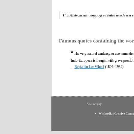
This Austronesian languages-related article is a s
Famous quotes containing the wo
“
The very natural tendency to use terms der
Indo-European is fraught with grave possibil
—
Benjamin Lee Whorf
(1897–1934)
Source(s):
Wikipedia
(
Creative Comm