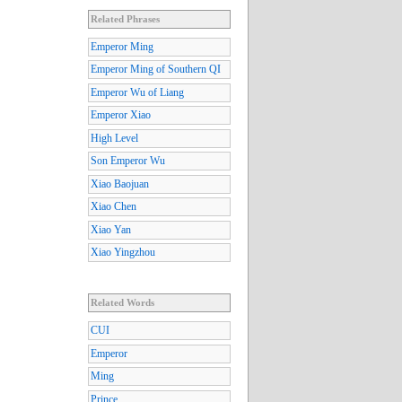
Related Phrases
Emperor Ming
Emperor Ming of Southern QI
Emperor Wu of Liang
Emperor Xiao
High Level
Son Emperor Wu
Xiao Baojuan
Xiao Chen
Xiao Yan
Xiao Yingzhou
Related Words
CUI
Emperor
Ming
Prince