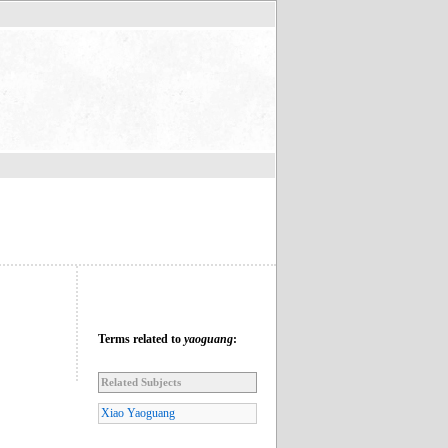
Terms related to
yaoguang
:
Related Subjects
Xiao Yaoguang