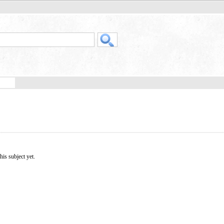
his subject yet.