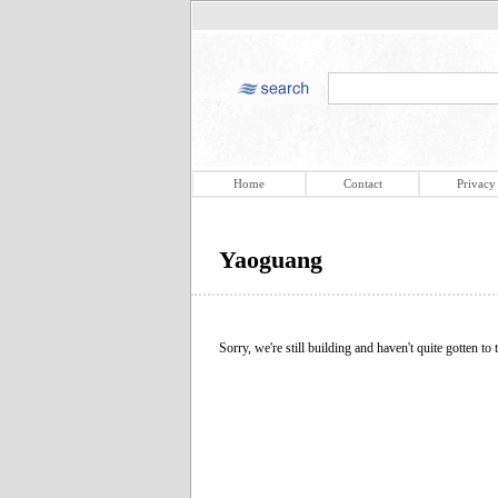
Home
Contact
Privacy
Yaoguang
Sorry, we're still building and haven't quite gotten to t