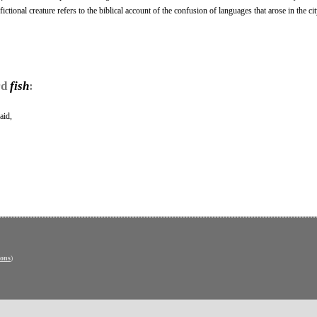
fictional creature refers to the biblical account of the confusion of languages that arose in the ci
rd
fish
:
aid,
ons
)