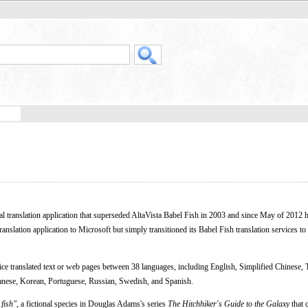
l translation application that superseded AltaVista Babel Fish in 2003 and since May of 2012 
translation application to Microsoft but simply transitioned its Babel Fish translation services t
rvice translated text or web pages between 38 languages, including English, Simplified Chinese, 
panese, Korean, Portuguese, Russian, Swedish, and Spanish.
 fish"
, a fictional species in Douglas Adams's series
The Hitchhiker's Guide to the Galaxy
that 