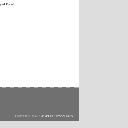
ty of Babel.
Copyright © 2026
•
Contact Us
•
Privacy Policy