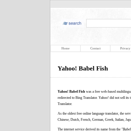
Home
Contact
Privacy
Yahoo! Babel Fish
Yahoo! Babel Fish
was a free web-based multilingua
redirected to Bing Translator. Yahoo! did not sell its 
Translator.
As the oldest free online language translator, the se
Chinese, Dutch, French, German, Greek, Italian, Ja
The internet service derived its name from the
"Babel