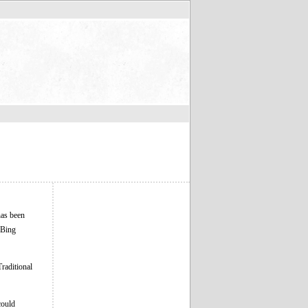
has been
o Bing
Traditional
could