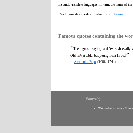
instantly translate languages. In turn, the name of the 
Read more about Yahoo! Babel Fish:
History
Famous quotes containing the wo
“
There goes a saying, and ‘twas shrewdly s
”
Old
fish
at table, but young flesh in bed.
—
Alexander Pope
(1688–1744)
Source(s):
Wikipedia
(
Creative Comm