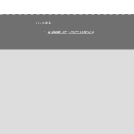
Source(s):
Wikipedia Xiv
(
Creative Commons
)