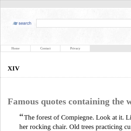
Home
Contact
Privacy
XIV
Famous quotes containing the
“
The forest of Compiegne. Look at it. L
her rocking chair. Old trees practicing cu