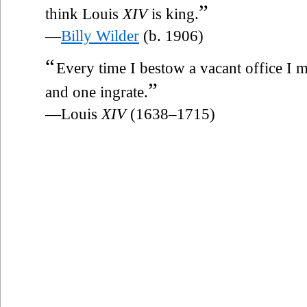
”
think Louis
XIV
is king.
—
Billy Wilder
(b. 1906)
“
Every time I bestow a vacant office I 
”
and one ingrate.
—Louis
XIV
(1638–1715)