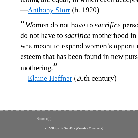
—
Anthony Storr
(b. 1920)
“
Women do not have to
sacrifice
perso
do not have to
sacrifice
motherhood in o
was meant to expand women’s opportunit
esteem that has been found in new pursu
”
mothering.
—
Elaine Heffner
(20th century)
Source(s):
Wikipedia Sacrifice
(
Creative Commons
)