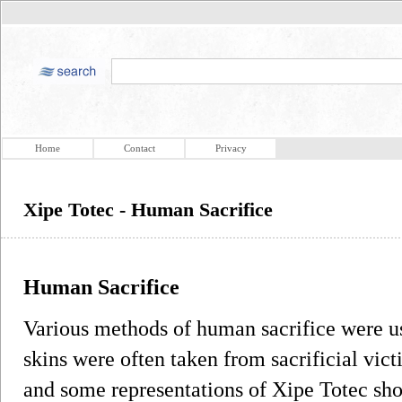
Home
Contact
Privacy
Xipe Totec - Human Sacrifice
Human Sacrifice
Various methods of human sacrifice were us
skins were often taken from sacrificial vict
and some representations of Xipe Totec sho