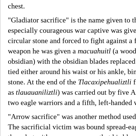
chest.
"Gladiator sacrifice" is the name given to t
especially courageous war captive was give
circular stone and forced to fight against a
weapon he was given a
macuahuitl
(a wood
obsidian) with the obsidian blades replaced
tied either around his waist or his ankle, b
stone. At the end of the
Tlacaxipehualiztli
f
as
tlauauaniliztli
) was carried out by five A
two eagle warriors and a fifth, left-handed 
"Arrow sacrifice" was another method used
The sacrificial victim was bound spread-e