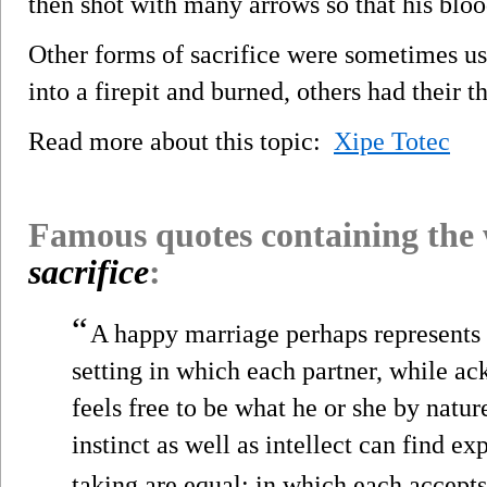
then shot with many arrows so that his bloo
Other forms of sacrifice were sometimes us
into a firepit and burned, others had their th
Read more about this topic:
Xipe Totec
Famous quotes containing the
sacrifice
:
“
A happy marriage perhaps represents 
setting in which each partner, while ac
feels free to be what he or she by natur
instinct as well as intellect can find e
taking are equal; in which each accepts