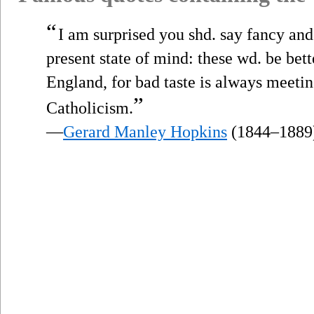
“
I am surprised you shd. say fancy and
present state of mind: these wd. be bett
England, for bad taste is always meeti
”
Catholicism.
—
Gerard Manley Hopkins
(1844–1889