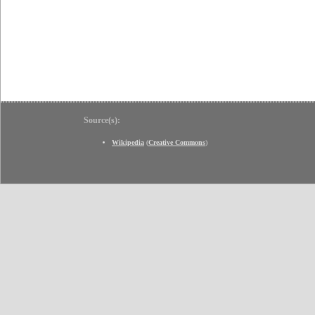
Source(s):
Wikipedia
(
Creative Commons
)