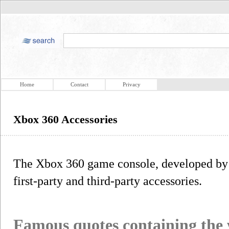
Home
Contact
Privacy
Xbox 360 Accessories
The Xbox 360 game console, developed by 
first-party and third-party accessories.
Famous quotes containing the