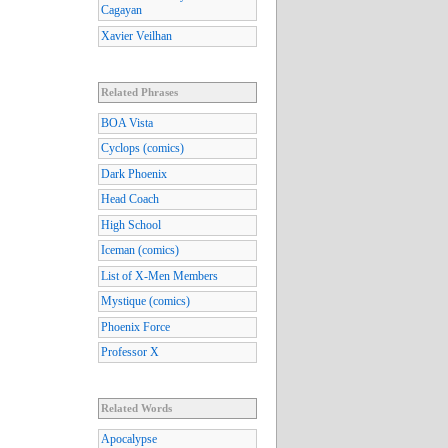
Cagayan
Xavier Veilhan
Related Phrases
BOA Vista
Cyclops (comics)
Dark Phoenix
Head Coach
High School
Iceman (comics)
List of X-Men Members
Mystique (comics)
Phoenix Force
Professor X
Related Words
Apocalypse