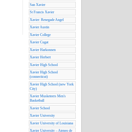
San Xavier
St Francis Xavier
Xavier: Renegade Angel
Xavier Austin
Xavier College
Xavier Cugat
Xavier Harkonnen
Xavier Herbert
Xavier High School
Xavier High School
(connecticut)
Xavier High School (new York
City)
Xavier Musketeers Men's
Basketball
Xavier School
Xavier University
Xavier University of Louisiana
Xavier University – Ateneo de