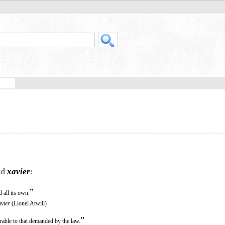
rd
xavier
:
”
 all its own.
vier
(Lionel Atwill)
”
rable to that demanded by the law.