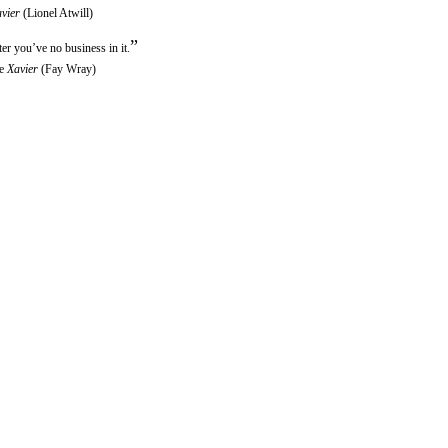
vier
(Lionel Atwill)
”
ter you’ve no business in it.
ne
Xavier
(Fay Wray)