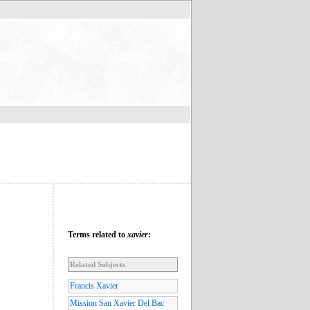
Terms related to
xavier
:
Related Subjects
Francis Xavier
Mission San Xavier Del Bac