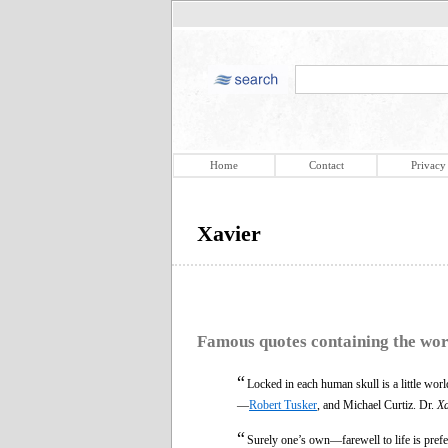
Home
Contact
Privacy
Xavier
Famous quotes containing the wo
“
Locked in each human skull is a little world
—
Robert Tusker
, and Michael Curtiz. Dr.
Xa
“
Surely one’s own—farewell to life is prefe