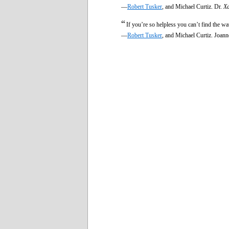
—
Robert Tusker
, and Michael Curtiz. Dr.
Xa
“
If you’re so helpless you can’t find the wa
—
Robert Tusker
, and Michael Curtiz. Joan