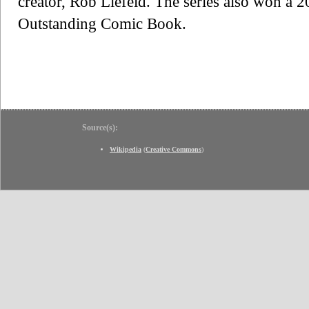
creator, Rob Liefeld. The series also won
Outstanding Comic Book.
Source(s):
Wikipedia
(
Creative Commons
)