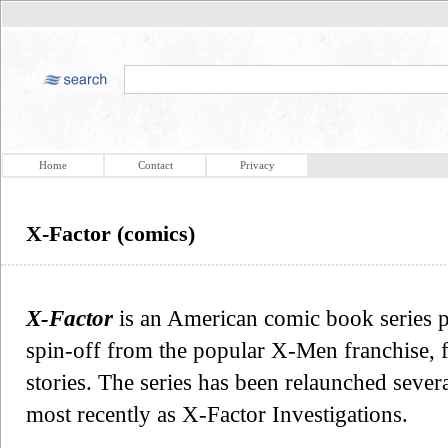
Home
Contact
Privacy
X-Factor (comics)
X-Factor
is an American comic book series p
spin-off from the popular X-Men franchise, 
stories. The series has been relaunched severa
most recently as X-Factor Investigations.