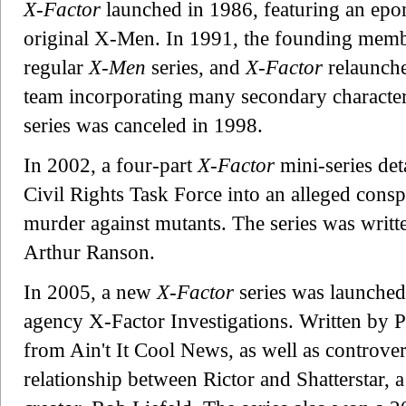
X-Factor
launched in 1986, featuring an ep
original X-Men. In 1991, the founding membe
regular
X-Men
series, and
X-Factor
relaunche
team incorporating many secondary charact
series was canceled in 1998.
In 2002, a four-part
X-Factor
mini-series det
Civil Rights Task Force into an alleged cons
murder against mutants. The series was writt
Arthur Ranson.
In 2005, a new
X-Factor
series was launched
agency X-Factor Investigations. Written by P
from Ain't It Cool News, as well as controver
relationship between Rictor and Shatterstar, a