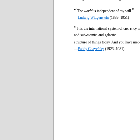
“
”
The
world
is independent of my will.
—
Ludwig Wittgenstein
(1889–1951)
“
It is the international system of
currency
wh
and sub-atomic, and galactic
structure of things today. And you have medd
—
Paddy Chayefsky
(1923–1981)