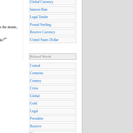
Global Currency
Interest Rate
Legal Tender
Pound Sterling
is the atomic,
Reserve Currency
”
United States Dollar
le?
Related Words
Central
Centuries
Century
Crisis
Global
Gold
Legal
President
Reserve