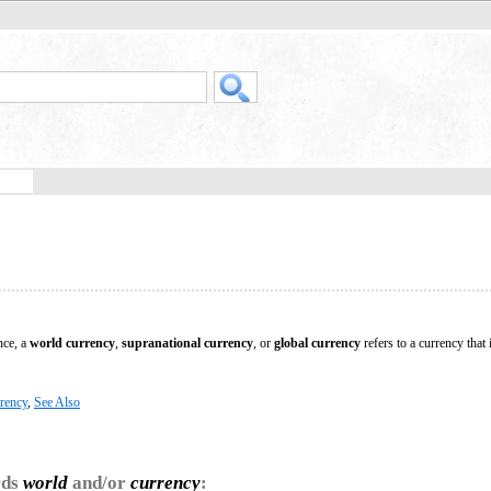
nce, a
world currency
,
supranational currency
, or
global currency
refers to a currency that 
rency
,
See Also
rds
world
and/or
currency
: