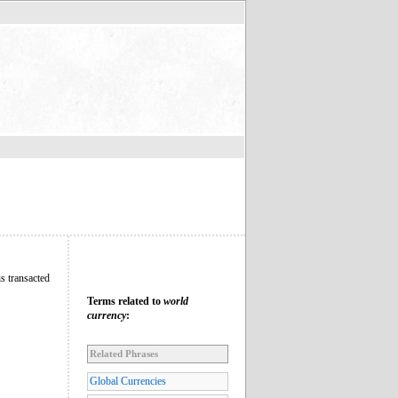
is transacted
Terms related to
world
currency
:
Related Phrases
Global Currencies