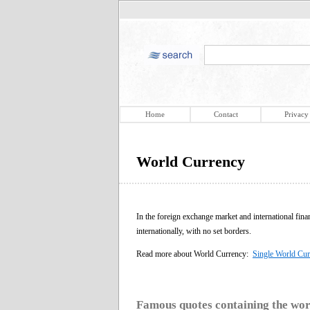
Home
Contact
Privacy
World Currency
In the foreign exchange market and international fina
internationally, with no set borders.
Read more about World Currency:
Single World Cur
Famous quotes containing the wo