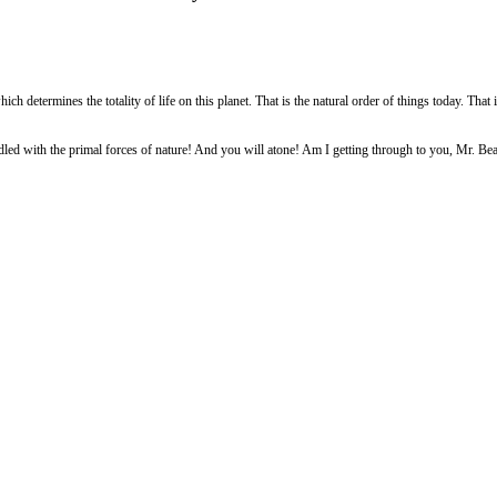
ich determines the totality of life on this planet. That is the natural order of things today. That 
led with the primal forces of nature! And you will atone! Am I getting through to you, Mr. Bea