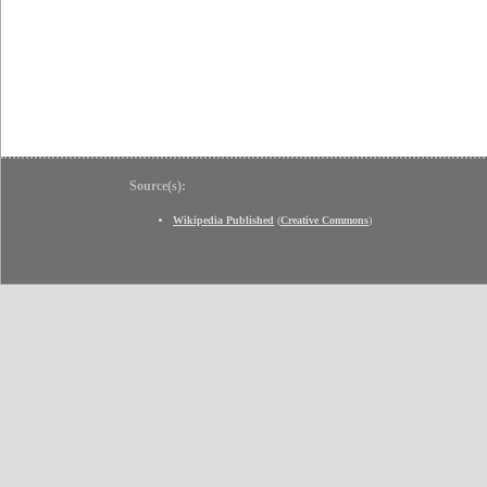
Source(s):
Wikipedia Published
(
Creative Commons
)