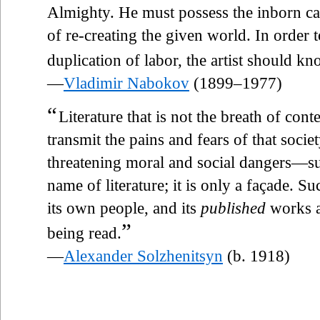
Almighty. He must possess the inborn ca
of re-creating the given world. In order 
duplication of labor, the artist should k
—
Vladimir Nabokov
(1899–1977)
“
Literature that is not the breath of con
transmit the pains and fears of that socie
threatening moral and social dangers—suc
name of literature; it is only a façade. Su
its own people, and its
published
works a
”
being read.
—
Alexander Solzhenitsyn
(b. 1918)