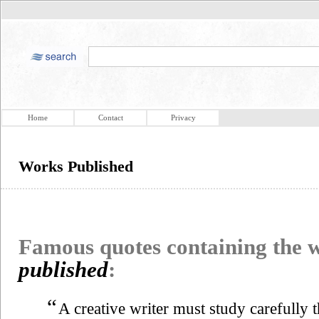
Home
Contact
Privacy
Works Published
Famous quotes containing the
published
:
“
A creative writer must study carefully 