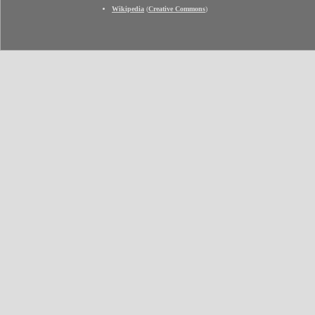
Wikipedia
(
Creative Commons
)