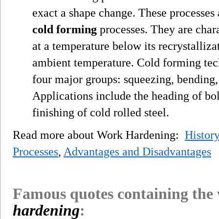
exact a shape change. These processes
cold forming
processes. They are char
at a temperature below its recrystalliza
ambient temperature. Cold forming tech
four major groups: squeezing, bending,
Applications include the heading of bo
finishing of cold rolled steel.
Read more about Work Hardening:
History
Processes
,
Advantages and Disadvantages
Famous quotes containing the
hardening
: