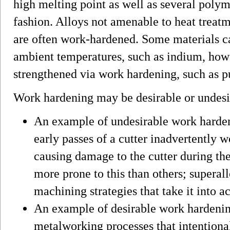
high melting point as well as several polym
fashion. Alloys not amenable to heat treatm
are often work-hardened. Some materials 
ambient temperatures, such as indium, how
strengthened via work hardening, such as 
Work hardening may be desirable or undesi
An example of undesirable work harde
early passes of a cutter inadvertently 
causing damage to the cutter during the 
more prone to this than others; superal
machining strategies that take it into a
An example of desirable work hardening
metalworking processes that intentiona