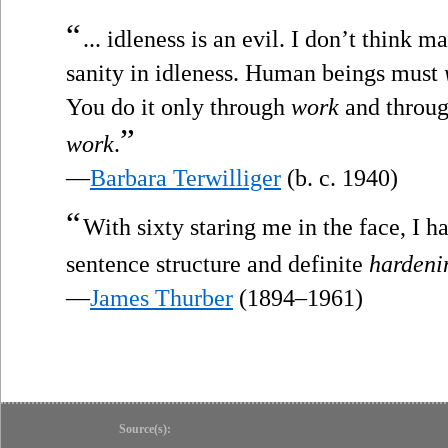
“
... idleness is an evil. I don’t think 
sanity in idleness. Human beings must
You do it only through
work
and throug
”
work
.
—
Barbara Terwilliger
(b. c. 1940)
“
With sixty staring me in the face, I 
sentence structure and definite
hardeni
—
James Thurber
(1894–1961)
Source(s):