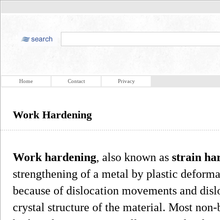
Home
Contact
Privacy
Work Hardening
Work hardening
, also known as
strain ha
strengthening of a metal by plastic deforma
because of dislocation movements and dislo
crystal structure of the material. Most non-