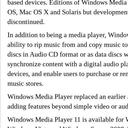
based devices. Editions of Windows Media 
OS, Mac OS X and Solaris but development 
discontinued.
In addition to being a media player, Windo
ability to rip music from and copy music t
discs in Audio CD format or as data discs 
synchronize content with a digital audio p
devices, and enable users to purchase or r
music stores.
Windows Media Player replaced an earlier 
adding features beyond simple video or au
Windows Media Player 11 is available for