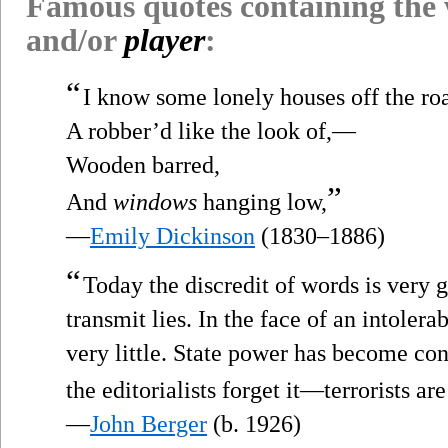
Famous quotes containing the
and/or
player
:
“
I know some lonely houses off the ro
A robber’d like the look of,—
Wooden barred,
”
And
windows
hanging low,
—
Emily Dickinson
(1830–1886)
“
Today the discredit of words is very 
transmit lies. In the face of an intoler
very little. State power has become co
the editorialists forget it—terrorists a
—
John Berger
(b. 1926)