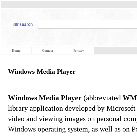
Home
Contact
Privacy
Windows Media Player
Windows Media Player
(abbreviated
WM
library application developed by Microsoft 
video and viewing images on personal comp
Windows operating system, as well as on 