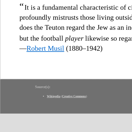
“
It is a fundamental characteristic of 
profoundly mistrusts those living outsi
does the Teuton regard the Jew as an i
but the football
player
likewise so rega
—
Robert Musil
(1880–1942)
Source(s):
Wikipedia
(
Creative Commons
)