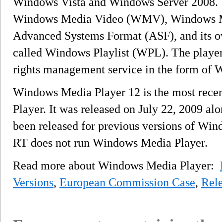
Windows Vista and Windows Server 2008. Th
Windows Media Video (WMV), Windows 
Advanced Systems Format (ASF), and its o
called Windows Playlist (WPL). The player is
rights management service in the form o
Windows Media Player 12 is the most rece
Player. It was released on July 22, 2009 a
been released for previous versions of W
RT does not run Windows Media Player.
Read more about Windows Media Player:
Versions
,
European Commission Case
,
Rele