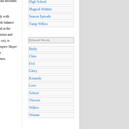
 she becomes
High School
Magical Abilities
ly with
Season Episode
ek balance
Vamp Willow
d at the
vision and
Related Words
 so), is
ampire Slayer
Buffy
n
Class
ters.
Evil
Glory
Kennedy
Love
School
Viewers
Willow
Woman