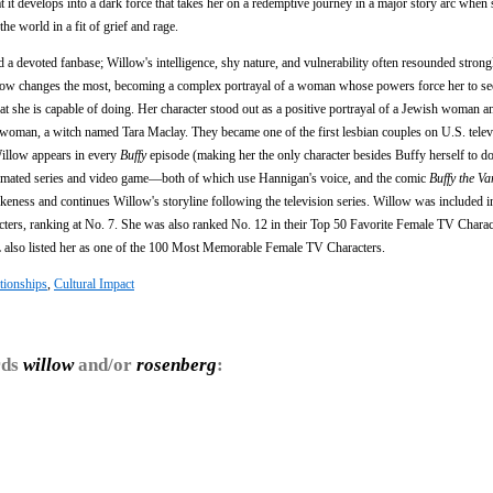
t develops into a dark force that takes her on a redemptive journey in a major story arc when
the world in a fit of grief and rage.
a devoted fanbase; Willow's intelligence, shy nature, and vulnerability often resounded strong
illow changes the most, becoming a complex portrayal of a woman whose powers force her to se
t she is capable of doing. Her character stood out as a positive portrayal of a Jewish woman an
er woman, a witch named Tara Maclay. They became one of the first lesbian couples on U.S. tele
 Willow appears in every
Buffy
episode (making her the only character besides Buffy herself to do
nimated series and video game—both of which use Hannigan's voice, and the comic
Buffy the V
eness and continues Willow's storyline following the television series. Willow was included i
ters, ranking at No. 7. She was also ranked No. 12 in their Top 50 Favorite Female TV Charac
lso listed her as one of the 100 Most Memorable Female TV Characters.
tionships
,
Cultural Impact
rds
willow
and/or
rosenberg
: