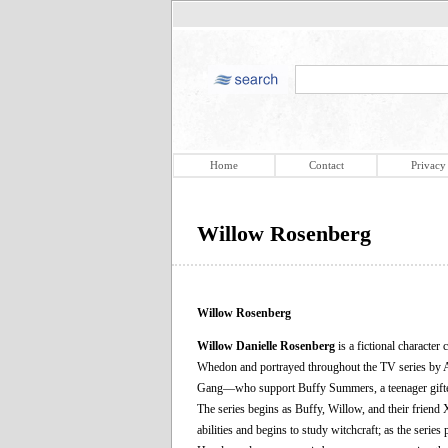
Home
Contact
Privacy
Willow Rosenberg
Willow Rosenberg
Willow Danielle Rosenberg
is a fictional character 
Whedon and portrayed throughout the TV series by Al
Gang—who support Buffy Summers, a teenager gifted 
The series begins as Buffy, Willow, and their friend 
abilities and begins to study witchcraft; as the seri