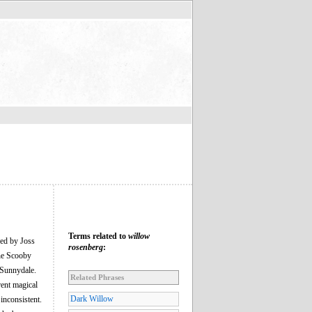
Terms related to
willow
ed by Joss
rosenberg
:
the Scooby
 Sunnydale.
Related Phrases
rent magical
Dark Willow
inconsistent.