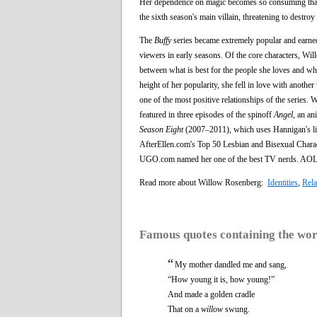
Her dependence on magic becomes so consuming that i
the sixth season's main villain, threatening to destroy 
The
Buffy
series became extremely popular and earned 
viewers in early seasons. Of the core characters, W
between what is best for the people she loves and wha
height of her popularity, she fell in love with anoth
one of the most positive relationships of the series.
featured in three episodes of the spinoff
Angel
, an a
Season Eight
(2007–2011), which uses Hannigan's lik
AfterEllen.com's Top 50 Lesbian and Bisexual Charac
UGO.com named her one of the best TV nerds. AOL a
Read more about Willow Rosenberg:
Identities
,
Rela
Famous quotes containing the wo
“
My mother dandled me and sang,
“How young it is, how young!”
And made a golden cradle
That on a
willow
swung.