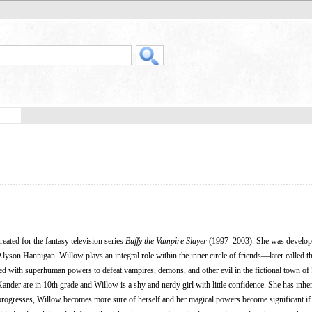
created for the fantasy television series
Buffy the Vampire Slayer
(1997–2003). She was develop
yson Hannigan. Willow plays an integral role within the inner circle of friends—later called 
with superhuman powers to defeat vampires, demons, and other evil in the fictional town of
Xander are in 10th grade and Willow is a shy and nerdy girl with little confidence. She has inhe
es progresses, Willow becomes more sure of herself and her magical powers become significant if 