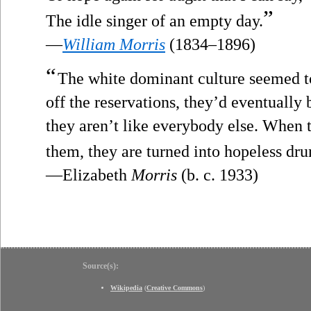
”
The idle singer of an empty day.
—
William Morris
(1834–1896)
“
The white dominant culture seemed to
off the reservations, they’d eventually
they aren’t like everybody else. When 
them, they are turned into hopeless dru
—Elizabeth
Morris
(b. c. 1933)
Source(s):
Wikipedia
(
Creative Commons
)