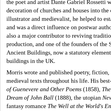
the poet and artist Dante Gabriel Rossetti 
decoration of churches and houses into the 
illustrator and medievalist, he helped to es
and was a direct influence on postwar autho
also a major contributor to reviving traditi
production, and one of the founders of the S
Ancient Buildings, now a statutory element 
buildings in the UK.
Morris wrote and published poetry, fiction, 
medieval texts throughout his life. His be
of Guenevere and Other Poems
(1858),
The
Dream of John Ball
(1888), the utopian
New
fantasy romance
The Well at the World's E