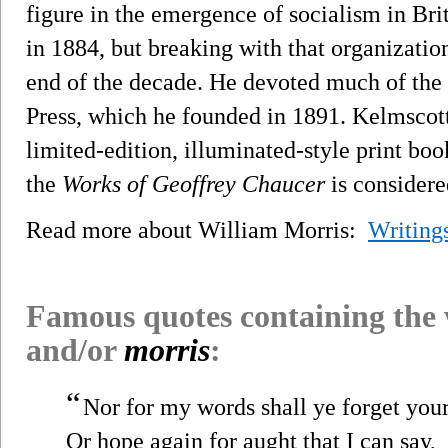
figure in the emergence of socialism in Bri
in 1884, but breaking with that organizati
end of the decade. He devoted much of the r
Press, which he founded in 1891. Kelmscott
limited-edition, illuminated-style print bo
the
Works of Geoffrey Chaucer
is considere
Read more about William Morris:
Writing
Famous quotes containing the
and/or
morris
:
“
Nor for my words shall ye forget your
Or hope again for aught that I can say,