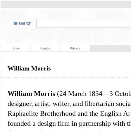
Home
Contact
Privacy
William Morris
William Morris
(24 March 1834 – 3 Octobe
designer, artist, writer, and libertarian soci
Raphaelite Brotherhood and the English A
founded a design firm in partnership with 