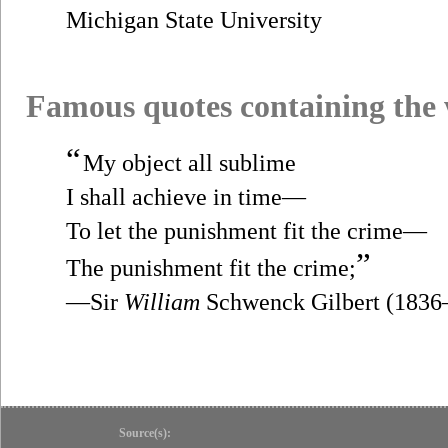
Michigan State University
Famous quotes containing the
“
My object all sublime
I shall achieve in time—
To let the punishment fit the crime—
”
The punishment fit the crime;
—Sir
William
Schwenck Gilbert (1836
Source(s):