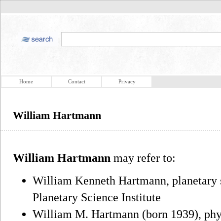
Home
Contact
Privacy
William Hartmann
William Hartmann
may refer to:
William Kenneth Hartmann, planetary sc
Planetary Science Institute
William M. Hartmann (born 1939), phys