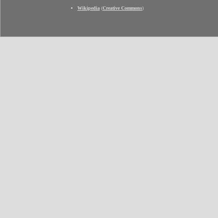
Wikipedia
(
Creative Commons
)