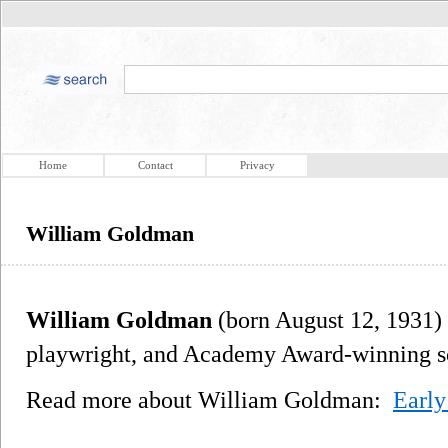
Home
Contact
Privacy
William Goldman
William Goldman
(born August 12, 1931) 
playwright, and Academy Award-winning sc
Read more about William Goldman:
Early