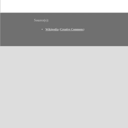
Source(s):
Wikipedia
(
Creative Commons
)