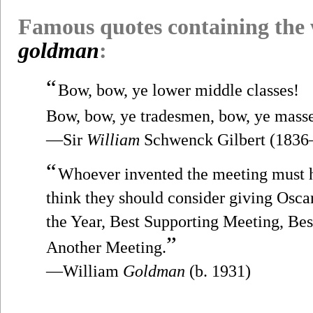
Famous quotes containing the
goldman
:
“
Bow, bow, ye lower middle classes!
Bow, bow, ye tradesmen, bow, ye mass
—Sir
William
Schwenck Gilbert (1836
“
Whoever invented the meeting must 
think they should consider giving Osca
the Year, Best Supporting Meeting, Be
”
Another Meeting.
—William
Goldman
(b. 1931)