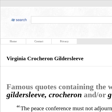
Home
Contact
Privacy
Virginia Crocheron Gildersleeve
Famous quotes containing the
gildersleeve, crocheron
and/or
g
“
The peace conference must not adjourn