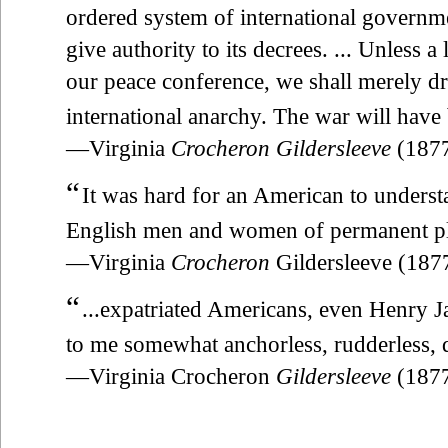
ordered system of international govern
give authority to its decrees. ... Unless a
our peace conference, we shall merely dr
international anarchy. The war will have 
—Virginia
Crocheron Gildersleeve
(187
“
It was hard for an American to underst
English men and women of permanent plac
—Virginia
Crocheron
Gildersleeve (18
“
...expatriated Americans, even Henry 
to me somewhat anchorless, rudderless, d
—Virginia Crocheron
Gildersleeve
(187