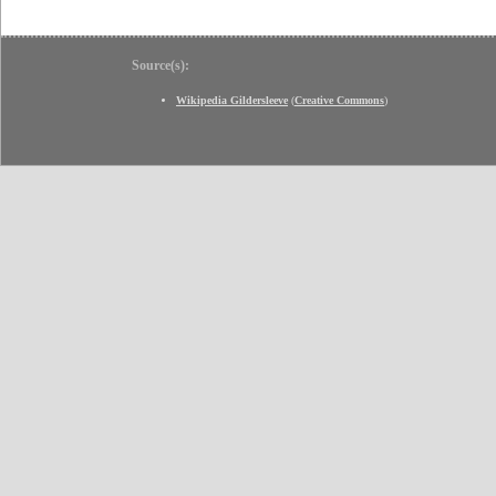
Source(s):
Wikipedia Gildersleeve
(
Creative Commons
)