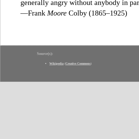
generally angry without anybody in part
—Frank
Moore
Colby (1865–1925)
Source(s):
Wikipedia
(
Creative Commons
)