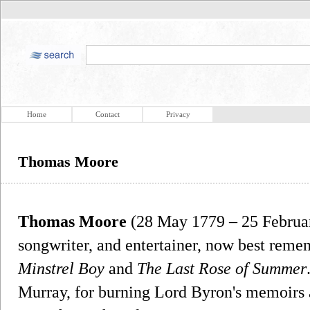
Home
Contact
Privacy
Thomas Moore
Thomas Moore
(28 May 1779 – 25 February
songwriter, and entertainer, now best remem
Minstrel Boy
and
The Last Rose of Summer
Murray, for burning Lord Byron's memoirs af