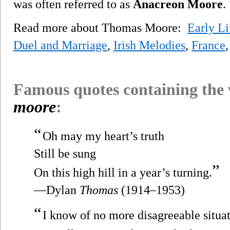
was often referred to as
Anacreon Moore
.
Read more about Thomas Moore:
Early Li
Duel and Marriage
,
Irish Melodies
,
France
Famous quotes containing the
moore
:
“
Oh may my heart’s truth
Still be sung
”
On this high hill in a year’s turning.
—Dylan
Thomas
(1914–1953)
“
I know of no more disagreeable situati