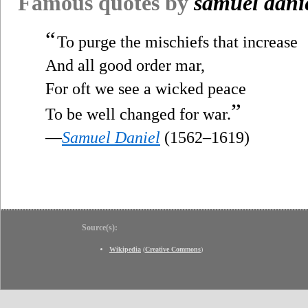
Famous quotes by
samuel dani
“
To purge the mischiefs that increase
And all good order mar,
For oft we see a wicked peace
”
To be well changed for war.
—
Samuel Daniel
(1562–1619)
Source(s):
Wikipedia
(
Creative Commons
)