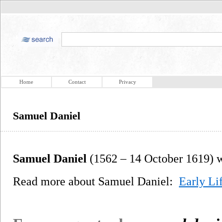
Home
Contact
Privacy
Samuel Daniel
Samuel Daniel
(1562 – 14 October 1619) wa
Read more about Samuel Daniel:
Early Li