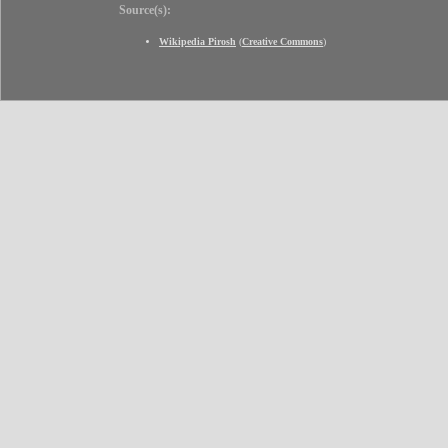
Source(s):
Wikipedia Pirosh
(
Creative Commons
)