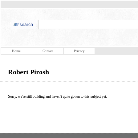
Home
Contact
Privacy
Robert Pirosh
Sorry, we're still building and haven't quite gotten to this subject yet.