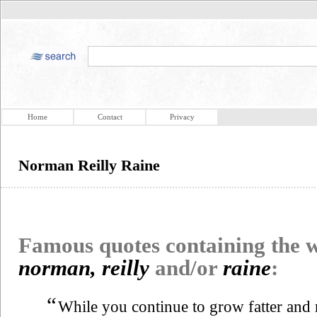
Home
Contact
Privacy
Norman Reilly Raine
Famous quotes containing the
norman, reilly
and/or
raine
:
“
While you continue to grow fatter and 