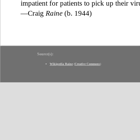
impatient for patients to pick up their viru
—Craig
Raine
(b. 1944)
Source(s):
Wikipedia Raine
(
Creative Commons
)