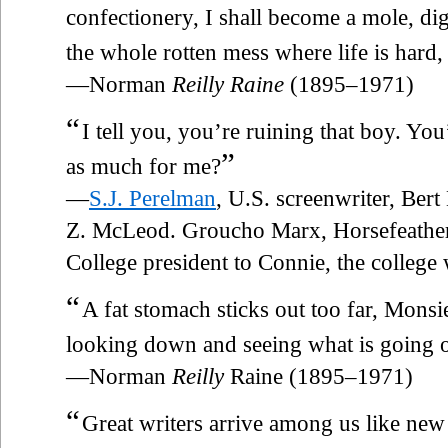
confectionery, I shall become a mole, dig
the whole rotten mess where life is hard,
—Norman
Reilly Raine
(1895–1971)
“
I tell you, you’re ruining that boy. Y
”
as much for me?
—
S.J. Perelman
, U.S. screenwriter, Ber
Z. McLeod. Groucho Marx, Horsefeather
College president to Connie, the colleg
“
A fat stomach sticks out too far, Mons
looking down and seeing what is going 
—Norman
Reilly
Raine (1895–1971)
“
Great writers arrive among us like new