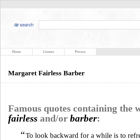
Home
Contact
Privacy
Margaret Fairless Barber
Famous quotes containing the
fairless
and/or
barber
:
“
To look backward for a while is to refres