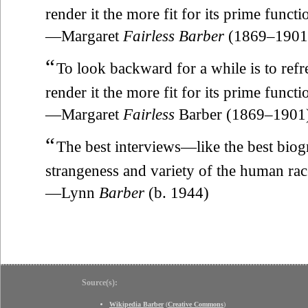
render it the more fit for its prime funct
—Margaret
Fairless Barber
(1869–1901
“
To look backward for a while is to refres
render it the more fit for its prime funct
—Margaret
Fairless
Barber (1869–1901
“
The best interviews—like the best bio
strangeness and variety of the human rac
—Lynn
Barber
(b. 1944)
Source(s):
Wikipedia Barber
(
Creative Commons
)