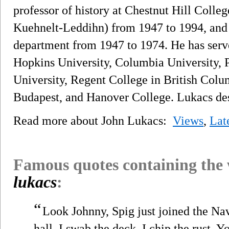
professor of history at Chestnut Hill Coll
Kuehnelt-Leddihn) from 1947 to 1994, and h
department from 1947 to 1974. He has served
Hopkins University, Columbia University, P
University, Regent College in British Colu
Budapest, and Hanover College. Lukacs desc
Read more about John Lukacs:
Views
,
Lat
Famous quotes containing the
lukacs
:
“
Look Johnny, Spig just joined the Nav
hall. I swab the deck. I chip the rust. Y