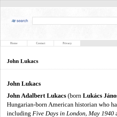
Home
Contact
Privacy
John Lukacs
John Lukacs
John Adalbert Lukacs
(born
Lukács Jáno
Hungarian-born American historian who has
including
Five Days in London, May 1940