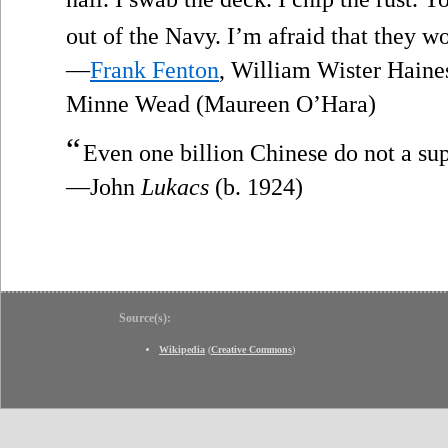
out of the Navy. I’m afraid that they wo
—
Frank Fenton
, William Wister Haines
Minne Wead (Maureen O’Hara)
“
Even one billion Chinese do not a s
—John
Lukacs
(b. 1924)
Source(s):
Wikipedia
(
Creative Commons
)