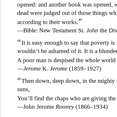
opened: and another book was opened, wh
dead were judged out of those things whi
”
according to their works.
—Bible: New Testament St.
John
the Div
“
It is easy enough to say that poverty is
wouldn’t be ashamed of it. It is a blunde
A poor man is despised the whole world 
—
Jerome
K.
Jerome
(1859–1927)
“
Then down, deep down, in the mighty 
suns,
You’ll find the chaps who are giving th
—John Jerome
Rooney
(1866–1934)