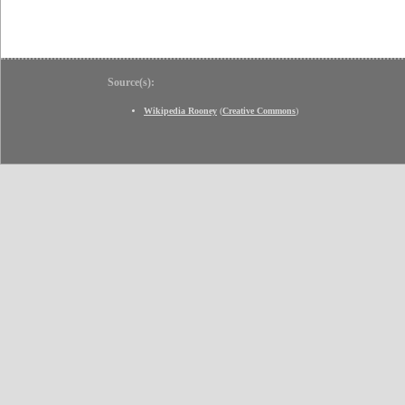
Source(s):
Wikipedia Rooney
(
Creative Commons
)