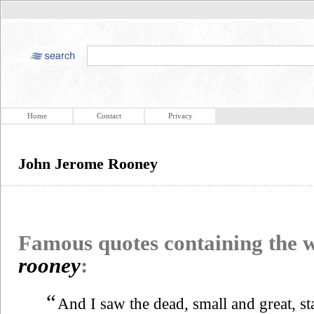
Home
Contact
Privacy
John Jerome Rooney
Famous quotes containing the
rooney
:
“
And I saw the dead, small and great, s