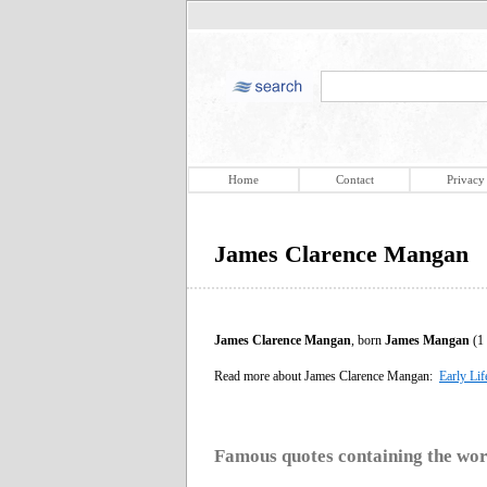
Home
Contact
Privacy
James Clarence Mangan
James Clarence Mangan
, born
James Mangan
(1 
Read more about James Clarence Mangan:
Early Lif
Famous quotes containing the wo