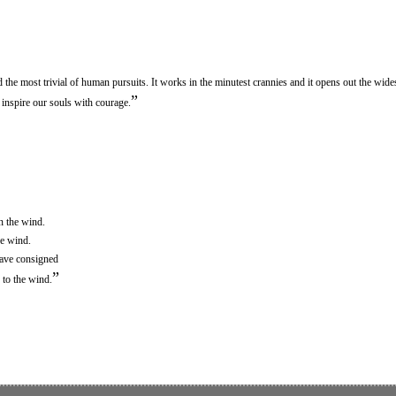
the most trivial of human pursuits. It works in the minutest crannies and it opens out the widest
”
n inspire our souls with courage.
n the wind.
he wind.
have consigned
”
 to the wind.