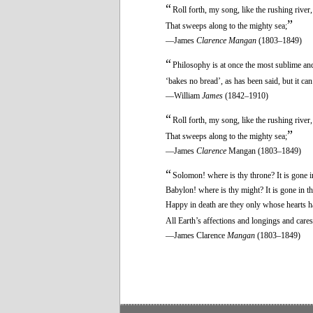
“
Roll forth, my song, like the rushing river,
”
That sweeps along to the mighty sea;
—James
Clarence Mangan
(1803–1849)
“
Philosophy is at once the most sublime and 
‘bakes no bread’, as has been said, but it ca
—William
James
(1842–1910)
“
Roll forth, my song, like the rushing river,
”
That sweeps along to the mighty sea;
—James
Clarence
Mangan (1803–1849)
“
Solomon! where is thy throne? It is gone i
Babylon! where is thy might? It is gone in t
Happy in death are they only whose hearts 
All Earth’s affections and longings and cares
—James Clarence
Mangan
(1803–1849)