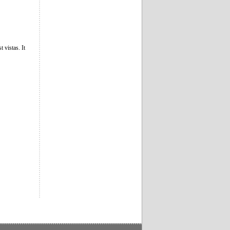
 vistas. It