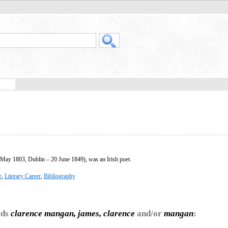
May 1803, Dublin – 20 June 1849), was an Irish poet.
e
,
Literary Career
,
Bibliography
rds
clarence mangan, james, clarence
and/or
mangan
: