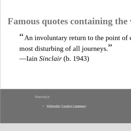
Famous quotes containing the
“
An involuntary return to the point of 
”
most disturbing of all journeys.
—Iain
Sinclair
(b. 1943)
Source(s):
Wikipedia
(
Creative Commons
)