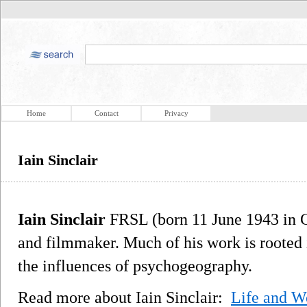
Home
Contact
Privacy
Iain Sinclair
Iain Sinclair
FRSL (born 11 June 1943 in Ca
and filmmaker. Much of his work is rooted 
the influences of psychogeography.
Read more about Iain Sinclair:
Life and W