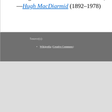
—
Hugh MacDiarmid
(1892–1978)
Source(s):
Wikipedia
(
Creative Commons
)