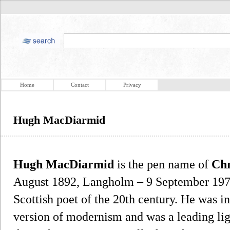
Home
Contact
Privacy
Hugh MacDiarmid
Hugh MacDiarmid
is the pen name of
Chr
August 1892, Langholm – 9 September 1978,
Scottish poet of the 20th century. He was in
version of modernism and was a leading lig