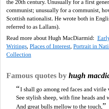
the 20th century. Unusually for a first gene
communist; unusually for a communist, ho
Scottish nationalist. He wrote both in Engli
referred to as Lallans).
Read more about Hugh MacDiarmid:
Earl
Writings
,
Places of Interest
,
Portrait in Nat
Collection
Famous quotes by
hugh macdi
“
I shall go among red faces and virile 
See stylish sheep, with fine heads and 
”
And great bulls mellow to the touch,