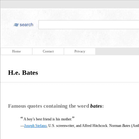
Home
Contact
Privacy
H.e. Bates
Famous quotes containing the word
bates
:
“
”
A boy’s best friend is his mother.
—
Joseph Stefano
, U.S. screenwriter, and Alfred Hitchcock. Norman
Bates
(Anth