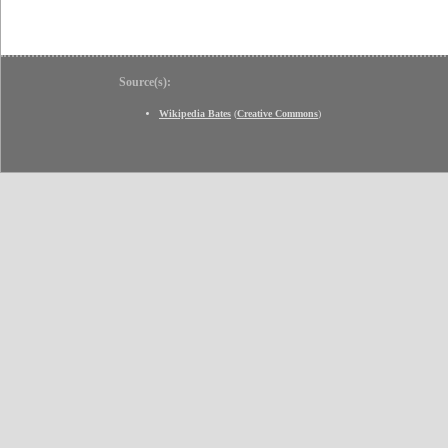
Source(s):
Wikipedia Bates
(
Creative Commons
)