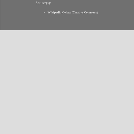
Source(s):
Wikipedia Colette
(
Creative Commons
)