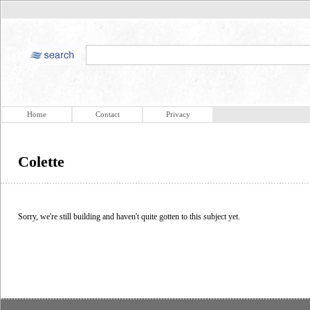
Home
Contact
Privacy
Colette
Sorry, we're still building and haven't quite gotten to this subject yet.