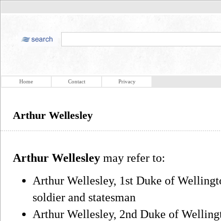
Home
Contact
Privacy
Arthur Wellesley
Arthur Wellesley
may refer to:
Arthur Wellesley, 1st Duke of Welling
soldier and statesman
Arthur Wellesley, 2nd Duke of Wellingt