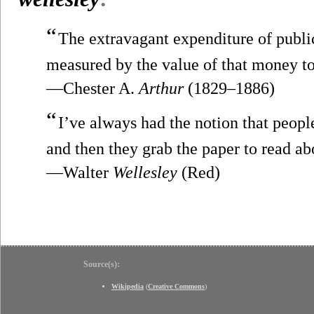
“
The extravagant expenditure of public
measured by the value of that money to 
—Chester A.
Arthur
(1829–1886)
“
I’ve always had the notion that people
and then they grab the paper to read ab
—Walter
Wellesley
(Red)
Source(s):
Wikipedia
(
Creative Commons
)