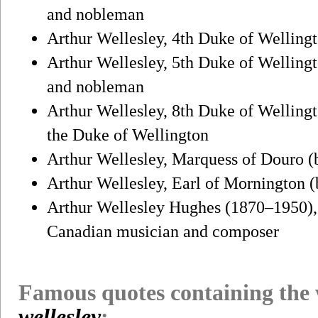
and nobleman
Arthur Wellesley, 4th Duke of Wellingt
Arthur Wellesley, 5th Duke of Wellingt
and nobleman
Arthur Wellesley, 8th Duke of Wellingt
the Duke of Wellington
Arthur Wellesley, Marquess of Douro (b
Arthur Wellesley, Earl of Mornington (b
Arthur Wellesley Hughes (1870–1950), 
Canadian musician and composer
Famous quotes containing the
wellesley
: