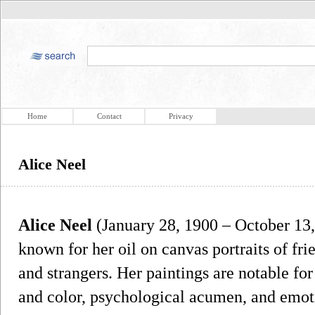
Home
Contact
Privacy
Alice Neel
Alice Neel
(January 28, 1900 – October 13,
known for her oil on canvas portraits of frie
and strangers. Her paintings are notable for 
and color, psychological acumen, and emoti