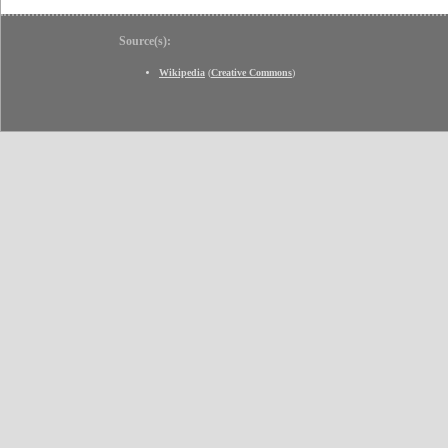
Source(s):
Wikipedia
(
Creative Commons
)