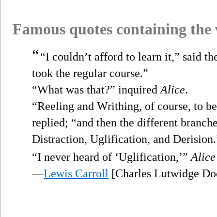
Famous quotes containing the
“
“I couldn’t afford to learn it,” said t
took the regular course.”
“What was that?” inquired
Alice
.
“Reeling and Writhing, of course, to b
replied; “and then the different branc
Distraction, Uglification, and Derision.
“I never heard of ‘Uglification,’”
Alice
—
Lewis Carroll
[Charles Lutwidge Do