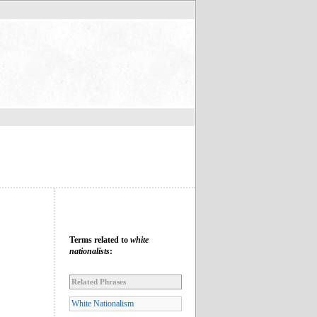
Terms related to
white
nationalists
:
Related Phrases
White Nationalism