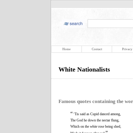
Home
Contact
Privacy
White Nationalists
Famous quotes containing the wo
“
‘Tis said as Cupid danced among,
The God he down the nectar flung,
Which on the
white
rose being shed,
”