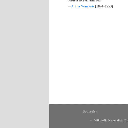
Made it forever after red.
—
Arthur Wimperis
(1874–1953)
Source(s):
Wikipedia Nationalists
(
Cr