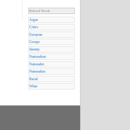
Related Words
Argue
Critics
European
Groups
Identity
Nationalism
Nationalist
Nationalists
Racial
White