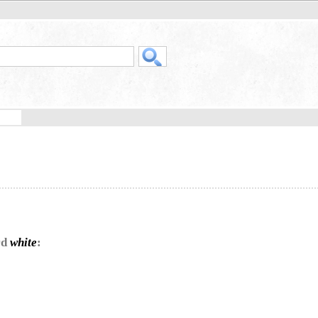
rd
white
: