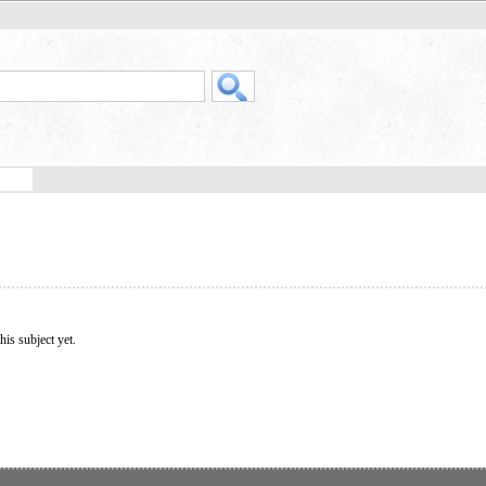
his subject yet.