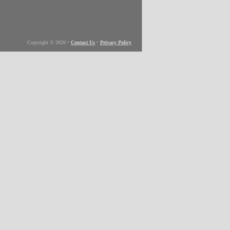
Copyright © 2026
•
Contact Us
•
Privacy Policy