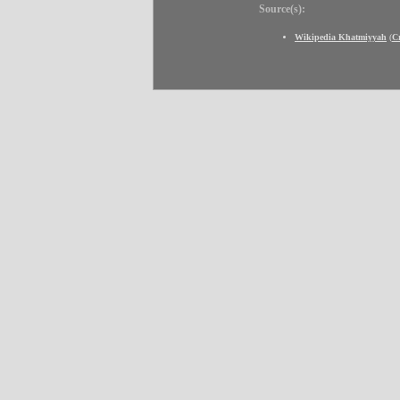
Source(s):
Wikipedia Khatmiyyah
(
C