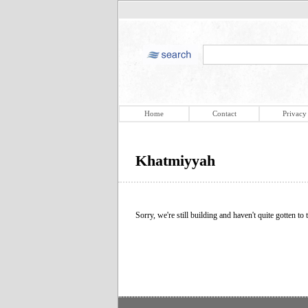
Home
Contact
Privacy
Khatmiyyah
Sorry, we're still building and haven't quite gotten to t