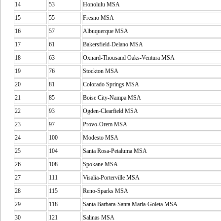
14
53
Honolulu MSA
15
55
Fresno MSA
16
57
Albuquerque MSA
17
61
Bakersfield-Delano MSA
18
63
Oxnard-Thousand Oaks-Ventura MSA
19
76
Stockton MSA
20
81
Colorado Springs MSA
21
85
Boise City-Nampa MSA
22
93
Ogden-Clearfield MSA
23
97
Provo-Orem MSA
24
100
Modesto MSA
25
104
Santa Rosa-Petaluma MSA
26
108
Spokane MSA
27
111
Visalia-Porterville MSA
28
115
Reno-Sparks MSA
29
118
Santa Barbara-Santa Maria-Goleta MSA
30
121
Salinas MSA