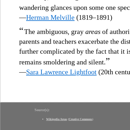
wandering glances upon some one speci
—
Herman Melville
(1819–1891)
“
The ambiguous, gray
areas
of authori
parents and teachers exacerbate the dis
further complicated by the fact that it i
”
remains smoldering and silent.
—
Sara Lawrence Lightfoot
(20th centu
Source(s):
Wikipedia Areas
(
Creative Commons
)