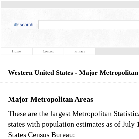
Home
Contact
Privacy
Western United States - Major Metropolitan
Major Metropolitan Areas
These are the largest Metropolitan Statist
states with population estimates as of July 
States Census Bureau: