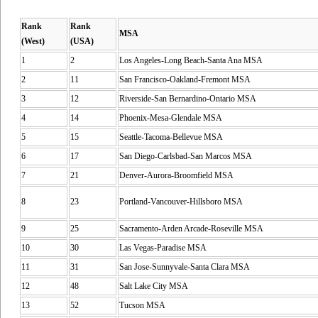
Rank
Rank
MSA
(West)
(USA)
1
2
Los Angeles-Long Beach-Santa Ana MSA
2
11
San Francisco-Oakland-Fremont MSA
3
12
Riverside-San Bernardino-Ontario MSA
4
14
Phoenix-Mesa-Glendale MSA
5
15
Seattle-Tacoma-Bellevue MSA
6
17
San Diego-Carlsbad-San Marcos MSA
7
21
Denver-Aurora-Broomfield MSA
8
23
Portland-Vancouver-Hillsboro MSA
9
25
Sacramento-Arden Arcade-Roseville MSA
10
30
Las Vegas-Paradise MSA
11
31
San Jose-Sunnyvale-Santa Clara MSA
12
48
Salt Lake City MSA
13
52
Tucson MSA