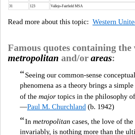
31
123
Vallejo-Fairfield MSA
Read more about this topic:
Western Unite
Famous quotes containing the
metropolitan
and/or
areas
:
“
Seeing our common-sense conceptual
phenomena as a theory brings a simple 
of the
major
topics in the philosophy o
—
Paul M. Churchland
(b. 1942)
“
In
metropolitan
cases, the love of the
invariably, is nothing more than the ul