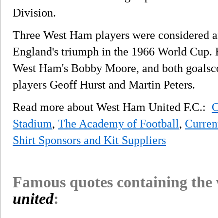
Division.
Three West Ham players were considered an
England's triumph in the 1966 World Cup. E
West Ham's Bobby Moore, and both goalscor
players Geoff Hurst and Martin Peters.
Read more about West Ham United F.C.:
C
Stadium
,
The Academy of Football
,
Curren
Shirt Sponsors and Kit Suppliers
Famous quotes containing the
united
: