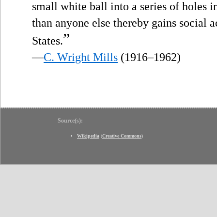
small white ball into a series of holes 
than anyone else thereby gains social a
”
States.
—
C. Wright Mills
(1916–1962)
Source(s):
Wikipedia
(
Creative Commons
)