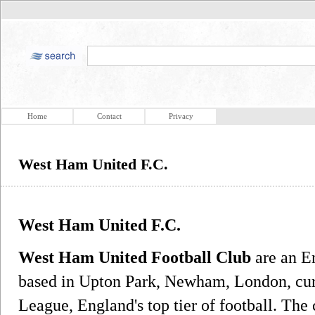
Home
Contact
Privacy
West Ham United F.C.
West Ham United F.C.
West Ham United Football Club
are an En
based in Upton Park, Newham, London, curr
League, England's top tier of football. The