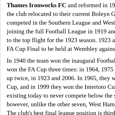
Thames Ironworks FC
and reformed in 19
the club relocated to their current Boleyn 
competed in the Southern League and West
joining the full Football League in 1919 a
to the top flight for the 1923 season. 1923 a
FA Cup Final to be held at Wembley agains
In 1940 the team won the inaugural Footb
won the FA Cup three times: in 1964, 1975 
up twice, in 1923 and 2006. In 1965, they
Cup, and in 1999 they won the Intertoto Cu
existing today to never compete below the s
however, unlike the other seven, West Ham 
The club's best final league position is thir