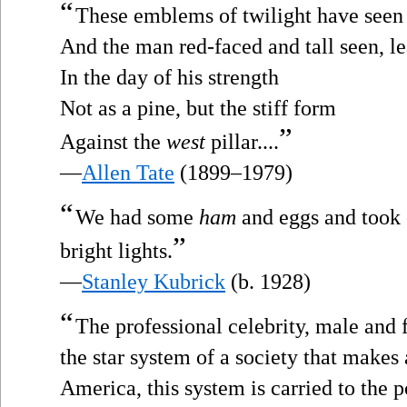
“
These emblems of twilight have seen 
And the man red-faced and tall seen, l
In the day of his strength
Not as a pine, but the stiff form
”
Against the
west
pillar....
—
Allen Tate
(1899–1979)
“
We had some
ham
and eggs and took 
”
bright lights.
—
Stanley Kubrick
(b. 1928)
“
The professional celebrity, male and 
the star system of a society that makes 
America, this system is carried to the