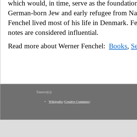
which would, in time, serve as the foundati
German-born Jew and early refugee from Nazi
Fenchel lived most of his life in Denmark. F
notes are considered influential.
Read more about Werner Fenchel:
Books
,
S
Source(s):
Wikipedia
(
Creative Commons
)