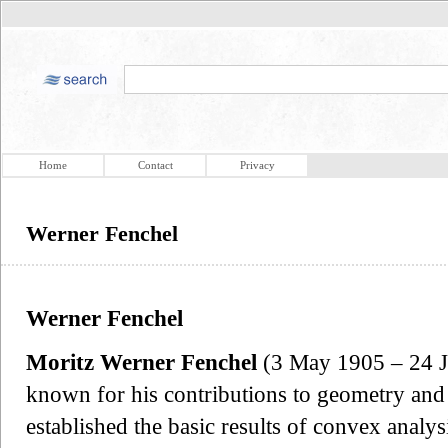
Home
Contact
Privacy
Werner Fenchel
Werner Fenchel
Moritz Werner Fenchel
(3 May 1905 – 24 J
known for his contributions to geometry and 
established the basic results of convex analy