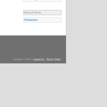
Related Words
Warhammer
Copyright © 2026
•
Contact Us
•
Privacy Policy