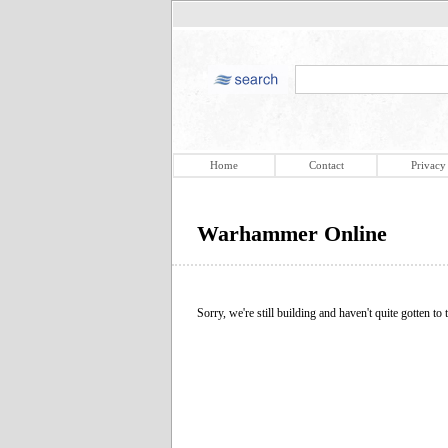
Home
Contact
Privacy
Warhammer Online
Sorry, we're still building and haven't quite gotten to t