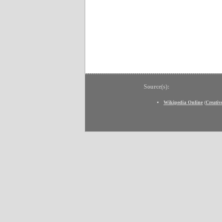
Source(s):
Wikipedia Online
(
Creati