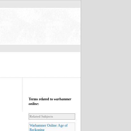
Terms related to
warhammer
online
:
Related Subjects
Warhammer Online: Age of
Reckoning