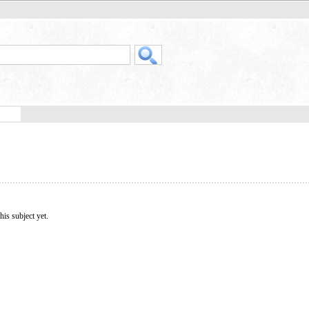
his subject yet.