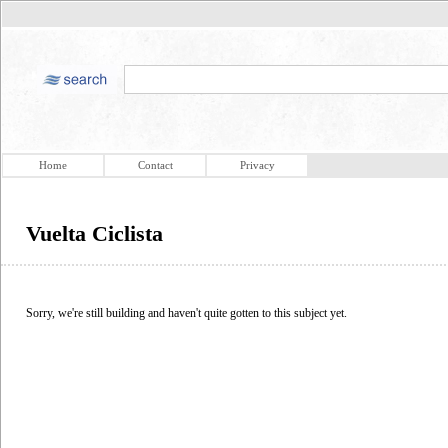
Home
Contact
Privacy
Vuelta Ciclista
Sorry, we're still building and haven't quite gotten to this subject yet.