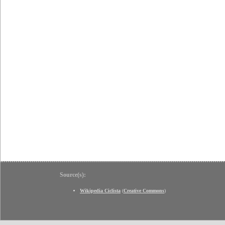
Source(s):
Wikipedia Ciclista
(
Creative Commons
)