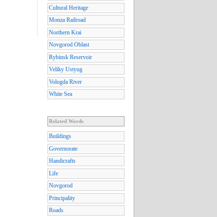
Cultural Heritage
Monza Railroad
Northern Krai
Novgorod Oblast
Rybinsk Reservoir
Veliky Ustyug
Vologda River
White Sea
Related Words
Buildings
Governorate
Handicrafts
Life
Novgorod
Principality
Roads