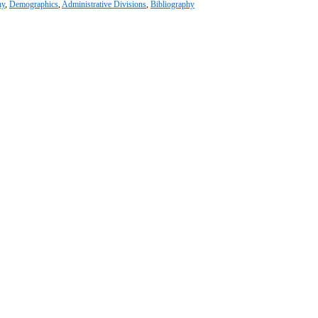
hy
,
Demographics
,
Administrative Divisions
,
Bibliography