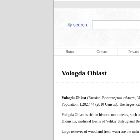
Home
Contact
Privacy
Vologda Oblast
Vologda Oblast
(Russian: Вологодская область,
V
Population: 1,202,444 (2010 Census). The largest city 
Vologda Oblast is rich in historic monuments, such a
Dionisius, medieval towns of Velikiy Ustyug and Be
Large reserves of wood and fresh water are the main 