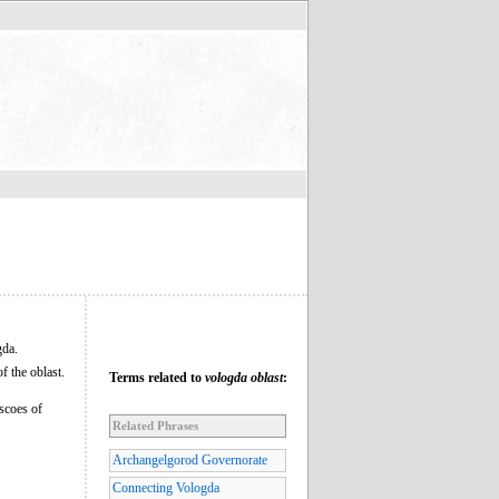
gda.
f the oblast.
Terms related to
vologda oblast
:
scoes of
Related Phrases
Archangelgorod Governorate
Connecting Vologda