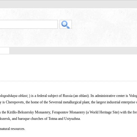
ologodskaya oblast
; ) is a federal subject of Russia (an oblast). Its administrative center is Volo
is Cherepovets, the home of the Severstal metallurgical plant, the largest industrial enterprise o
s the Kirillo-Belozersky Monastery, Ferapontov Monastery (a World Heritage Site) with the fre
lozersk, and baroque churches of Totma and Ustyuzhna.
natural resources.