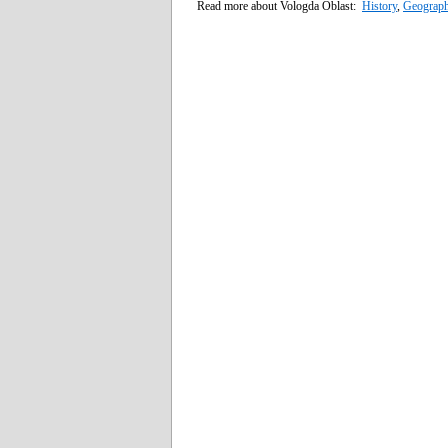
Read more about Vologda Oblast:
History
,
Geograp