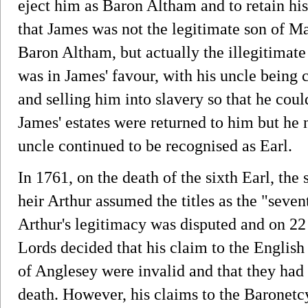
eject him as Baron Altham and to retain his
that James was not the legitimate son of Ma
Baron Altham, but actually the illegitimate
was in James' favour, with his uncle being
and selling him into slavery so that he could
James' estates were returned to him but he n
uncle continued to be recognised as Earl.
In 1761, on the death of the sixth Earl, the
heir Arthur assumed the titles as the "seve
Arthur's legitimacy was disputed and on 22
Lords decided that his claim to the English
of Anglesey were invalid and that they had 
death. However, his claims to the Baronetc