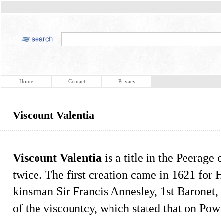
Home
Contact
Privacy
Viscount Valentia
Viscount Valentia
is a title in the Peerage 
twice. The first creation came in 1621 for H
kinsman Sir Francis Annesley, 1st Baronet,
of the viscountcy, which stated that on Po