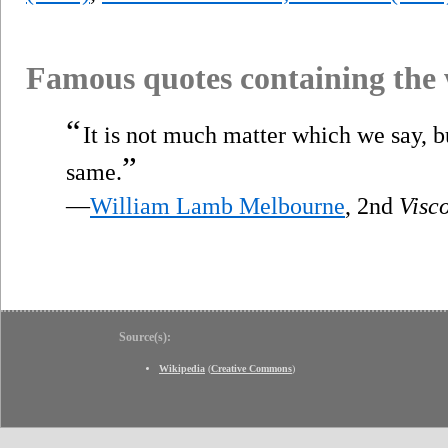
Famous quotes containing the
“
It is not much matter which we say, b
”
same.
—
William Lamb Melbourne
, 2nd
Visc
Source(s):
Wikipedia
(
Creative Commons
)