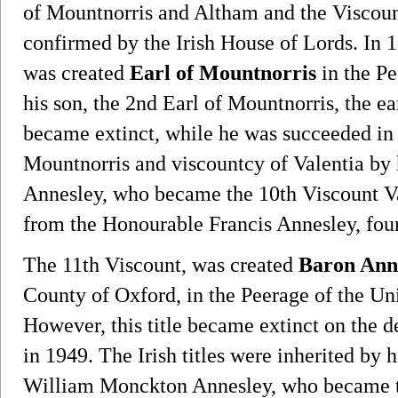
of Mountnorris and Altham and the Viscoun
confirmed by the Irish House of Lords. In
was created
Earl of Mountnorris
in the Pe
his son, the 2nd Earl of Mountnorris, the 
became extinct, while he was succeeded in 
Mountnorris and viscountcy of Valentia by h
Annesley, who became the 10th Viscount Val
from the Honourable Francis Annesley, four
The 11th Viscount, was created
Baron Anne
County of Oxford, in the Peerage of the 
However, this title became extinct on the de
in 1949. The Irish titles were inherited by 
William Monckton Annesley, who became th