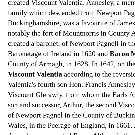
created Viscount Valentia. Annesley, a mem
family which descended from Newport Pagn
Buckinghamshire, was a favourite of James 
notably the fort of Mountnorris in County
created a baronet, of Newport Pagnell in t
Baronetage of Ireland in 1620 and
Baron M
County of Armagh, in 1628. In 1642, on th
Viscount Valentia
according to the reversi
Valentia's fourth son Hon. Francis Annesley
Viscount Glerawly, from whom the Earls An
son and successor, Arthur, the second Visc
of Newport Pagnel in the County of Buck
Wales, in the Peerage of England, in 1661