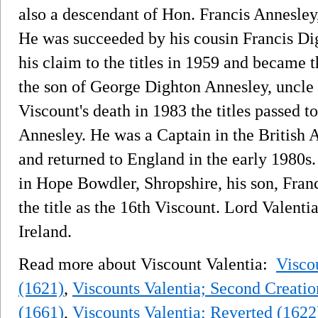
also a descendant of Hon. Francis Annesley, 
He was succeeded by his cousin Francis Di
his claim to the titles in 1959 and became 
the son of George Dighton Annesley, uncle 
Viscount's death in 1983 the titles passed 
Annesley. He was a Captain in the British
and returned to England in the early 1980
in Hope Bowdler, Shropshire, his son, Fran
the title as the 16th Viscount. Lord Valenti
Ireland.
Read more about Viscount Valentia:
Viscou
(1621)
,
Viscounts Valentia; Second Creatio
(1661)
,
Viscounts Valentia; Reverted (1622