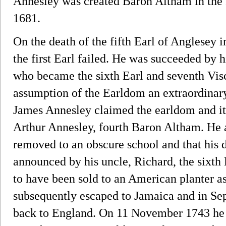
Annesley was created Baron Altham in the 
1681.
On the death of the fifth Earl of Anglesey i
the first Earl failed. He was succeeded by 
who became the sixth Earl and seventh Visc
assumption of the Earldom an extraordinary
James Annesley claimed the earldom and its 
Arthur Annesley, fourth Baron Altham. He a
removed to an obscure school and that his 
announced by his uncle, Richard, the sixth 
to have been sold to an American planter as
subsequently escaped to Jamaica and in S
back to England. On 11 November 1743 he to