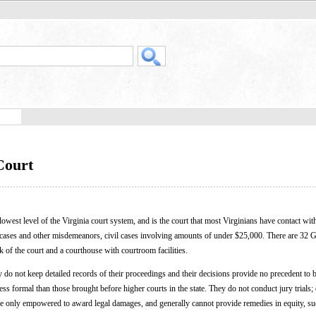
Court
e lowest level of the Virginia court system, and is the court that most Virginians have contact wit
ic cases and other misdemeanors, civil cases involving amounts of under $25,000. There are 32 G
k of the court and a courthouse with courtroom facilities.
do not keep detailed records of their proceedings and their decisions provide no precedent to b
s formal than those brought before higher courts in the state. They do not conduct jury trials; 
 are only empowered to award legal damages, and generally cannot provide remedies in equity, su