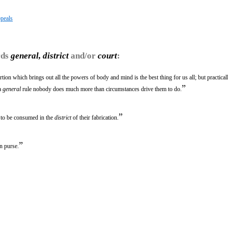
peals
rds
general, district
and/or
court
:
rtion which brings out all the powers of body and mind is the best thing for us all; but practica
”
 a
general
rule nobody does much more than circumstances drive them to do.
”
 to be consumed in the
district
of their fabrication.
”
in purse.