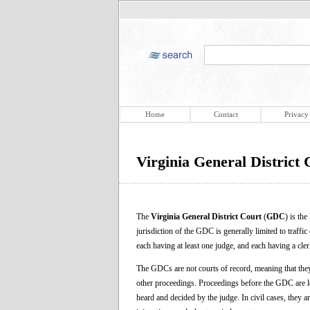
Home
Contact
Privacy
Virginia General District 
The
Virginia General District Court
(
GDC
) is th
jurisdiction of the GDC is generally limited to traff
each having at least one judge, and each having a cler
The GDCs are not courts of record, meaning that they 
other proceedings. Proceedings before the GDC are les
heard and decided by the judge. In civil cases, they