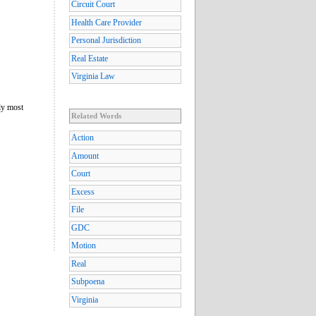
Circuit Court
Health Care Provider
Personal Jurisdiction
Real Estate
Virginia Law
lly most
Related Words
Action
Amount
Court
Excess
File
GDC
Motion
Real
Subpoena
Virginia