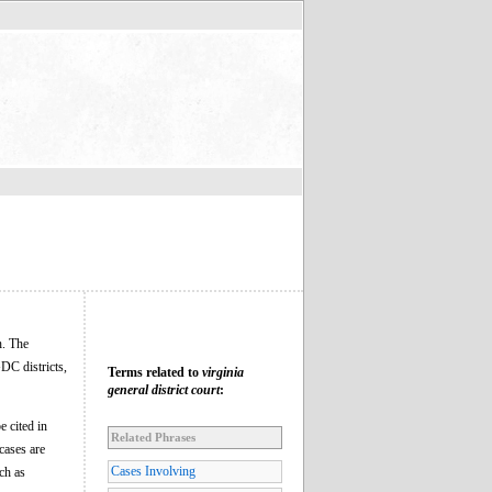
h. The
DC districts,
Terms related to
virginia
general district court
:
e cited in
Related Phrases
cases are
Cases Involving
ch as