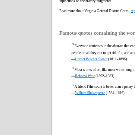
injunctions or declaratory judgments.
Read more about Virginia General District Court:
Ap
Famous quotes containing the wo
“
Everyone confesses in the abstract that exe
people do all they can to get rid of it, and as
—
Harriet Beecher Stowe
(1811–1896)
“
Most works of art, like most wines, ought
—
Rebecca West
(1892–1983)
“
A friend i’the
court
is better than a penny 
—
William Shakespeare
(1564–1616)