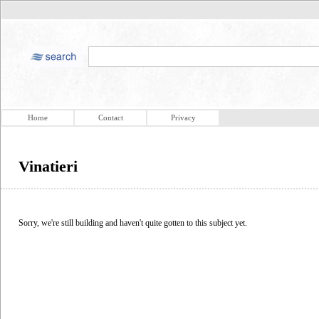
Home
Contact
Privacy
Vinatieri
Sorry, we're still building and haven't quite gotten to this subject yet.