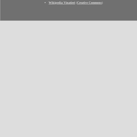
Wikipedia Vinatieri
(
Creative Commons
)