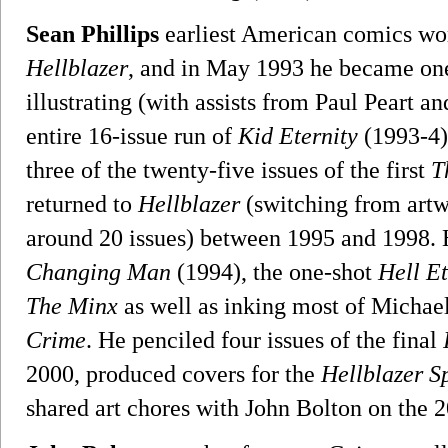
Sean Phillips
earliest American comics wor
Hellblazer
, and in May 1993 he became one 
illustrating (with assists from Paul Peart a
entire 16-issue run of
Kid Eternity
(1993-4)
three of the twenty-five issues of the first
T
returned to
Hellblazer
(switching from artwo
around 20 issues) between 1995 and 1998. 
Changing Man
(1994), the one-shot
Hell E
The Minx
as well as inking most of Michae
Crime
. He penciled four issues of the final
2000, produced covers for the
Hellblazer S
shared art chores with John Bolton on the 