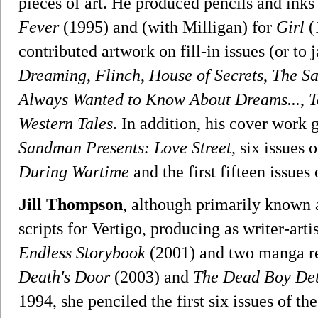
pieces of art. He produced pencils and inks
Fever
(1995) and (with Milligan) for
Girl
(
contributed artwork on fill-in issues (or to 
Dreaming
,
Flinch
,
House of Secrets
,
The Sa
Always Wanted to Know About Dreams...
,
T
Western Tales
. In addition, his cover work
Sandman Presents: Love Street
, six issues 
During Wartime
and the first fifteen issue
Jill Thompson
, although primarily known a
scripts for Vertigo, producing as writer-art
Endless Storybook
(2001) and two manga ret
Death's Door
(2003) and
The Dead Boy Det
1994, she penciled the first six issues of t