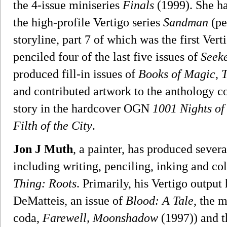
the 4-issue miniseries
Finals
(1999). She ha
the high-profile Vertigo series
Sandman
(pe
storyline, part 7 of which was the first Ver
penciled four of the last five issues of
Seeke
produced fill-in issues of
Books of Magic
,
and contributed artwork to the anthology 
story in the hardcover OGN
1001 Nights of
Filth of the City
.
Jon J Muth
, a painter, has produced sever
including writing, penciling, inking and c
Thing: Roots
. Primarily, his Vertigo output
DeMatteis, an issue of
Blood: A Tale
, the 
coda,
Farewell, Moonshadow
(1997)) and t