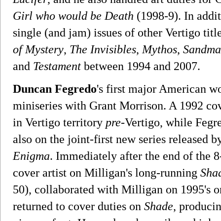
Girl who would be Death
(1998-9). In addi
single (and jam) issues of other Vertigo tit
of Mystery
,
The Invisibles
,
Mythos
,
Sandman
and
Testament
between 1994 and 2007.
Duncan Fegredo
's first major American 
miniseries with Grant Morrison. A 1992 co
in Vertigo territory
pre
-Vertigo, while Fegre
also on the joint-first new series released b
Enigma
. Immediately after the end of the 8
cover artist on Milligan's long-running
Sha
50), collaborated with Milligan on 1995's 
returned to cover duties on
Shade
, producin