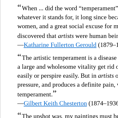
“
When ... did the word “temperament” 
whatever it stands for, it long since bec
women, and a great social excuse for 
discovered that
artists
were human bein
—
Katharine Fullerton Gerould
(1879–
“
The artistic temperament is a disease 
a large and wholesome vitality get rid of
easily or perspire easily. But in
artists
o
pressure, and produces a definite pain, w
”
temperament.
—
Gilbert Keith Chesterton
(1874–193
“
The upshot was, my paintings must b