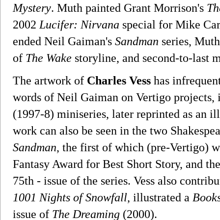
Mystery
. Muth painted Grant Morrison's
Th
2002
Lucifer: Nirvana
special for Mike Car
ended Neil Gaiman's
Sandman
series, Muth 
of
The Wake
storyline, and second-to-last m
The artwork of
Charles Vess
has infrequen
words of Neil Gaiman on Vertigo projects, 
(1997-8) miniseries, later reprinted as an i
work can also be seen in the two Shakespea
Sandman
, the first of which (pre-Vertigo)
Fantasy Award for Best Short Story, and the 
75th - issue of the series. Vess also contrib
1001 Nights of Snowfall
, illustrated a
Books
issue of
The Dreaming
(2000).