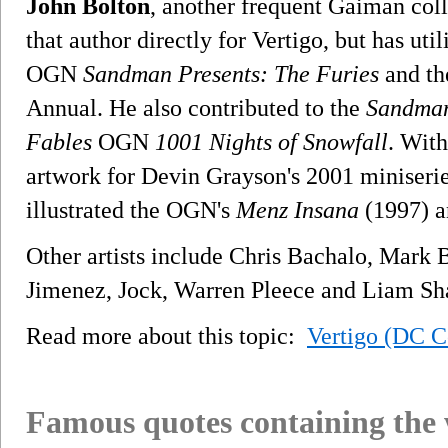
John Bolton
, another frequent Gaiman col
that author directly for Vertigo, but has util
OGN
Sandman Presents: The Furies
and t
Annual. He also contributed to the
Sandman
Fables
OGN
1001 Nights of Snowfall
. With
artwork for Devin Grayson's 2001 miniseri
illustrated the OGN's
Menz Insana
(1997) 
Other artists include Chris Bachalo, Mark
Jimenez, Jock, Warren Pleece and Liam Sh
Read more about this topic:
Vertigo (DC C
Famous quotes containing the