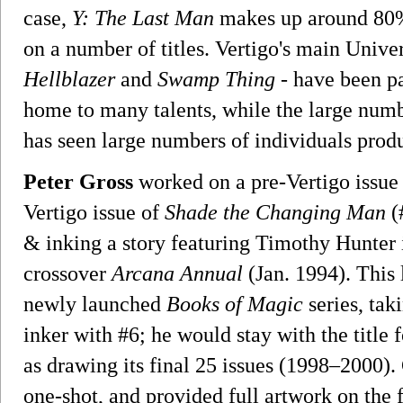
case,
Y: The Last Man
makes up around 80% o
on a number of titles. Vertigo's main Univer
Hellblazer
and
Swamp Thing
- have been par
home to many talents, while the large num
has seen large numbers of individuals prod
Peter Gross
worked on a pre-Vertigo issue
Vertigo issue of
Shade the Changing Man
(
& inking a story featuring Timothy Hunter 
crossover
Arcana Annual
(Jan. 1994). This 
newly launched
Books of Magic
series, tak
inker with #6; he would stay with the title f
as drawing its final 25 issues (1998–2000).
one-shot, and provided full artwork on the f