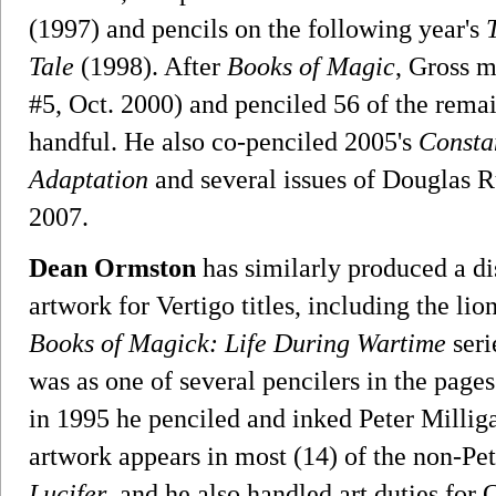
(1997) and pencils on the following year's
Tale
(1998). After
Books of Magic
, Gross 
#5, Oct. 2000) and penciled 56 of the remai
handful. He also co-penciled 2005's
Consta
Adaptation
and several issues of Douglas R
2007.
Dean Ormston
has similarly produced a di
artwork for Vertigo titles, including the lion
Books of Magick: Life During Wartime
seri
was as one of several pencilers in the page
in 1995 he penciled and inked Peter Millig
artwork appears in most (14) of the non-Pet
Lucifer
, and he also handled art duties for 