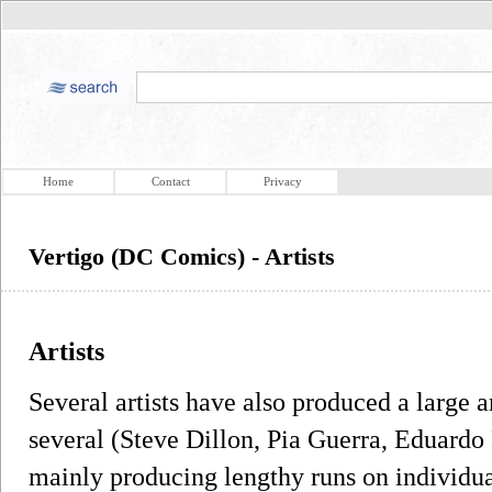
Home
Contact
Privacy
Vertigo (DC Comics) - Artists
Artists
Several artists have also produced a large 
several (Steve Dillon, Pia Guerra, Eduardo
mainly producing lengthy runs on individual