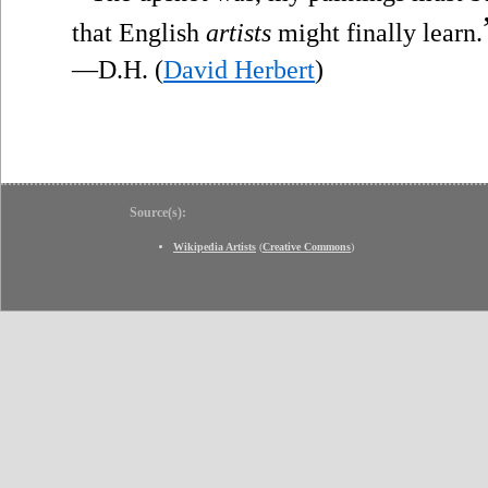
that English
artists
might finally learn.
—D.H. (
David Herbert
)
Source(s):
Wikipedia Artists
(
Creative Commons
)