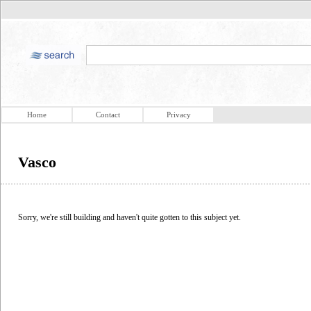
Home
Contact
Privacy
Vasco
Sorry, we're still building and haven't quite gotten to this subject yet.