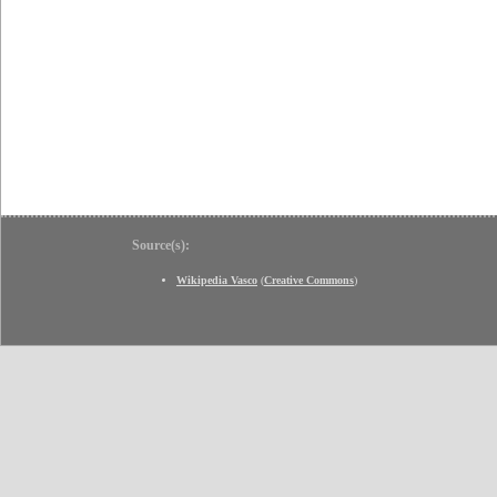
Source(s):
Wikipedia Vasco
(
Creative Commons
)