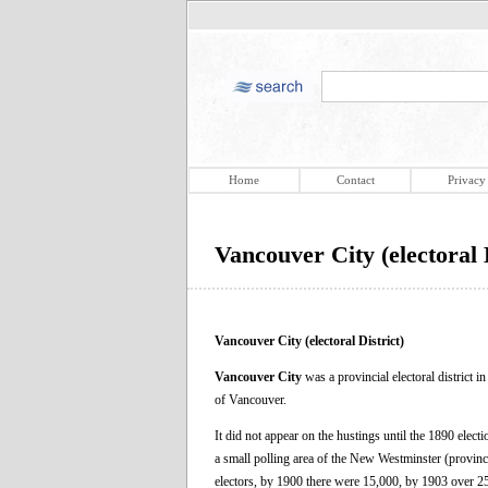
Home
Contact
Privacy
Vancouver City (electoral D
Vancouver City (electoral District)
Vancouver City
was a provincial electoral district 
of Vancouver.
It did not appear on the hustings until the 1890 elect
a small polling area of the New Westminster (provincia
electors, by 1900 there were 15,000, by 1903 over 25,0