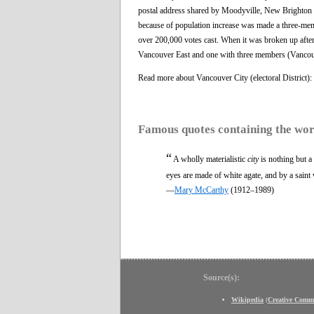
postal address shared by Moodyville, New Brighton a
because of population increase was made a three-mem
over 200,000 votes cast. When it was broken up after
Vancouver East and one with three members (Vancou
Read more about Vancouver City (electoral District)
Famous quotes containing the wo
“
A wholly materialistic
city
is nothing but a
eyes are made of white agate, and by a saint 
—
Mary McCarthy
(1912–1989)
Source(s):
Wikipedia
(
Creative Comm