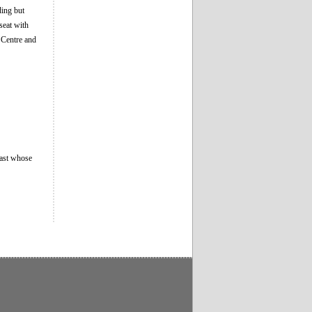
ding but
seat with
 Centre and
east whose