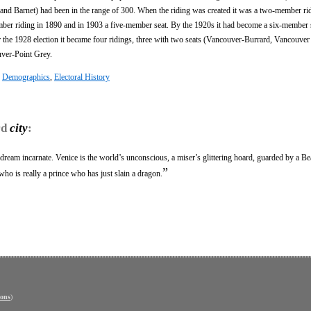
nd Barnet) had been in the range of 300. When the riding was created it was a two-member ri
ber riding in 1890 and in 1903 a five-member seat. By the 1920s it had become a six-member 
 the 1928 election it became four ridings, three with two seats (Vancouver-Burrard, Vancouver
ver-Point Grey.
:
Demographics
,
Electoral History
rd
city
:
 dream incarnate. Venice is the world’s unconscious, a miser’s glittering hoard, guarded by a B
”
who is really a prince who has just slain a dragon.
ons
)