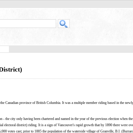
istrict)
in the Canadian province of British Columbia. It was a multiple member riding based in the newly
ion - the city only having been chartered and named in the year of the previous election when the
l electoral district) riding. It is a sign of Vancouver's rapid growth that by 1890 there were ov
00 votes cast; prior to 1885 the population of the waterside village of Granville, B.I. (Burrard 