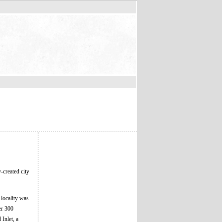
-created city
 locality was
er 300
Inlet, a