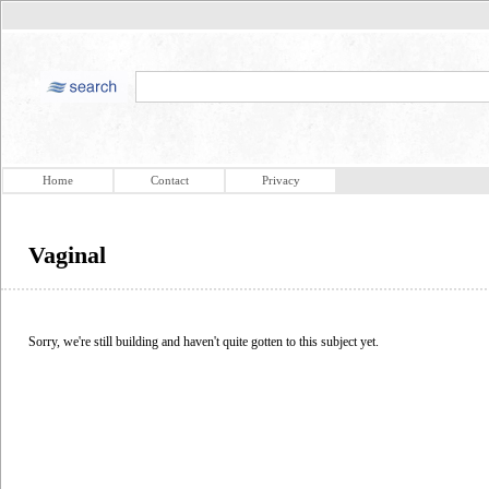
Home
Contact
Privacy
Vaginal
Sorry, we're still building and haven't quite gotten to this subject yet.