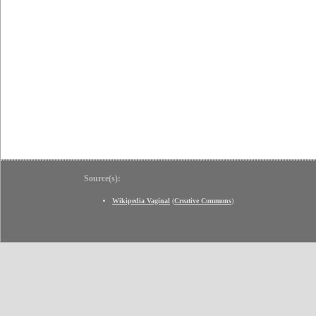
Source(s):
Wikipedia Vaginal
(
Creative Commons
)